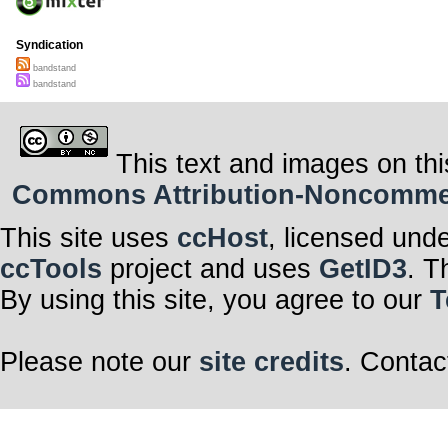
Syndication
bandstand
bandstand
This text and images on thi
Commons Attribution-Noncommerci
This site uses
ccHost
, licensed und
ccTools
project and uses
GetID3
. T
By using this site, you agree to our
T
Please note our
site credits
. Contac