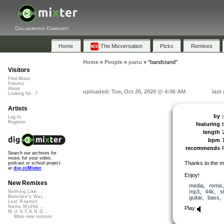
Collaborative Community
Home
The Mixversation
Picks
Remixes
Home
»
People
»
panu
»
"bandstand"
Visitors
Find Music
Forums
About
uploaded: Tue, Oct 20, 2020 @ 4:06 AM
last
Looking for...?
Artists
by
Log In
Register
featuring
length
bpm
recommends
Search our archives for
music for your video,
Thanks to the 
podcast or school project
at
dig.ccMixter
Enjoy!
New Remixes
media
,
remix
mp3
,
44k
,
s
Nothing Like ...
Banshee's Wai...
guitar
,
bass
Lost Roamin'
Namu Myōhō ...
Play
M.U.S.T.A.N.G...
More new remixes