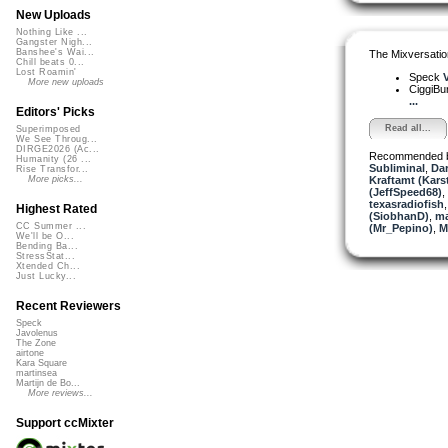
New Uploads
Nothing Like ...
Gangster Nigh...
Banshee's Wai...
The Mixversatio
Chill beats 0...
Lost Roamin'
Speck
V
More new uploads
CiggiBu
...
Editors' Picks
Read all...
Superimposed
We See Throug...
DIRGE2026 (Ac...
Recommended 
Humanity (26 ...
Subliminal
,
Dar
Rise Transfor...
Kraftamt (Kars
More picks...
(JeffSpeed68)
,
texasradiofish
Highest Rated
(SiobhanD)
,
ma
CC Summer ...
(Mr_Pepino)
,
M
We'll be O...
Bending Ba...
StressStat...
Xtended Ch...
Just Lucky...
Recent Reviewers
Speck
Javolenus
The Zone
airtone
Kara Square
martinsea
Martijn de Bo...
More reviews...
Support ccMixter