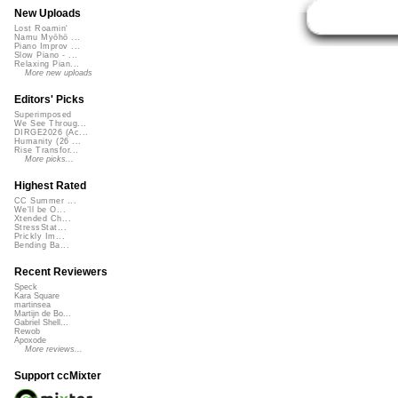
New Uploads
Lost Roamin'
Namu Myōhō ...
Piano Improv ...
Slow Piano - ...
Relaxing Pian...
More new uploads
Editors' Picks
Superimposed
We See Throug...
DIRGE2026 (Ac...
Humanity (26 ...
Rise Transfor...
More picks...
Highest Rated
CC Summer ...
We'll be O...
Xtended Ch...
StressStat...
Prickly Im...
Bending Ba...
Recent Reviewers
Speck
Kara Square
martinsea
Martijn de Bo...
Gabriel Shell...
Rewob
Apoxode
More reviews...
Support ccMixter