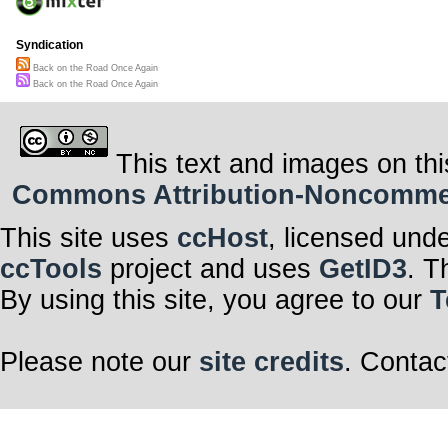
Syndication
Back on the Road Once Again
Back on the Road Once Again
This text and images on thi
Commons Attribution-Noncommerci
This site uses
ccHost
, licensed und
ccTools
project and uses
GetID3
. T
By using this site, you agree to our
T
Please note our
site credits
. Contac