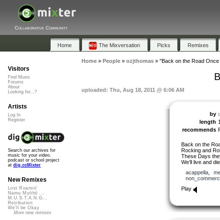
Collaborative Community
Home
The Mixversation
Picks
Remixes
Home
»
People
»
ozjthomas
»
"Back on the Road Once 
Visitors
B
Find Music
Forums
About
uploaded: Thu, Aug 18, 2011 @ 6:06 AM
Looking for...?
Artists
by
Log In
Register
length
recommends
Back on the Roa
Rocking and Rol
Search our archives for
music for your video,
These Days the
podcast or school project
We’ll live and di
at
dig.ccMixter
acappella
,
me
non_commerci
New Remixes
Play
Lost Roamin'
Namu Myōhō ...
M.U.S.T.A.N.G...
Retribution
We'll be Okay
More new remixes