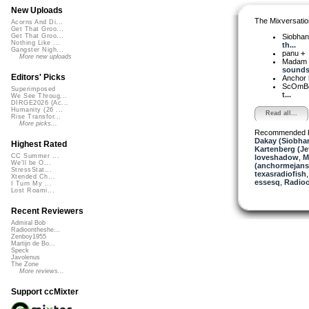
New Uploads
The Mixversatio
Acorns And Di...
Get That Groo...
Siobha
Get That Groo...
Nothing Like ...
th...
Gangster Nigh...
panu
+
More new uploads
Madam 
soundsc
Editors' Picks
Anchor
ScOmB
Superimposed
t...
We See Throug...
DIRGE2026 (Ac...
Humanity (26 ...
Read all...
Rise Transfor...
More picks...
Recommended 
Dakay (Siobha
Highest Rated
Kartenberg (Je
CC Summer ...
loveshadow
,
M
We'll be O...
(anchormejans
StressStat...
texasradiofish
Xtended Ch...
essesq
,
Radioo
I Turn My ...
Lost Roami...
Recent Reviewers
Admiral Bob
Radioontheshe...
Zenboy1955
Martijn de Bo...
Speck
Javolenus
The Zone
More reviews...
Support ccMixter