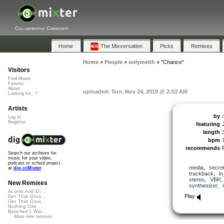
Collaborative Community
Home
The Mixversation
Picks
Remixes
Home
»
People
»
onlymeith
»
"Chance"
Visitors
Find Music
Forums
About
uploaded: Sun, Nov 24, 2019 @ 2:53 AM
Looking for...?
Artists
by
Log In
Register
featuring
length
bpm
recommends
Search our archives for
music for your video,
podcast or school project
media
,
secre
at
dig.ccMixter
trackback
,
in
stereo
,
VBR
New Remixes
synthesizer
,
Acorns And Di...
Play
Get That Groo...
Get That Groo...
Nothing Like ...
Banshee's Wai...
More new remixes