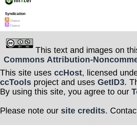
Syndication
Chance
Chance
This text and images on thi
Commons Attribution-Noncommerci
This site uses
ccHost
, licensed und
ccTools
project and uses
GetID3
. T
By using this site, you agree to our
T
Please note our
site credits
. Contac