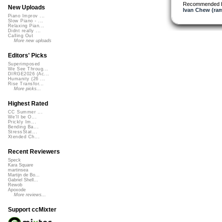
Recommended 
New Uploads
Ivan Chew (ram
Piano Improv ...
Slow Piano - ...
Relaxing Pian...
Didnt really ...
Calling Out
More new uploads
Editors' Picks
Superimposed
We See Throug...
DIRGE2026 (Ac...
Humanity (26 ...
Rise Transfor...
More picks...
Highest Rated
CC Summer ...
We'll be O...
Prickly Im...
Bending Ba...
StressStat...
Xtended Ch...
Recent Reviewers
Speck
Kara Square
martinsea
Martijn de Bo...
Gabriel Shell...
Rewob
Apoxode
More reviews...
Support ccMixter