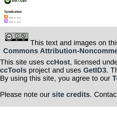
Syndication
love is over
love is over
This text and images on thi
Commons Attribution-Noncommerci
This site uses
ccHost
, licensed und
ccTools
project and uses
GetID3
. T
By using this site, you agree to our
T
Please note our
site credits
. Contac