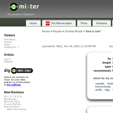
Collaborative Community
Home
The Mixversation
Picks
Remixes
Home
»
People
»
Ondrej Rosik
»
"love is over"
Visitors
Find Music
Forums
About
uploaded: Wed, Jan 18, 2012 @ 10:59 PM
la
Looking for...?
Artists
by
Log In
Register
length
bpm
recommends
Search our archives for
stems for my son
music for your video,
podcast or school project
sample
,
medi
at
dig.ccMixter
instrumental
,
audio
,
ogg
,
New Remixes
M.U.S.T.A.N.G...
Retribution
We'll be Okay
Curves Before...
StressStation
More new remixes