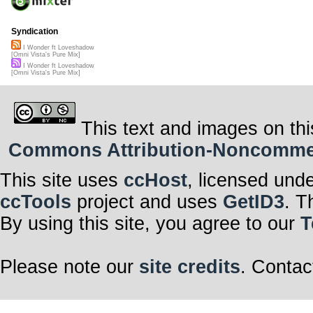
Syndication
I Wonder ft Loveshadow
[Omni Vista's Pure Mix]
I Wonder ft Loveshadow
[Omni Vista's Pure Mix]
This text and images on thi
Commons Attribution-Noncommerci
This site uses
ccHost
, licensed und
ccTools
project and uses
GetID3
. T
By using this site, you agree to our
T
Please note our
site credits
. Contac