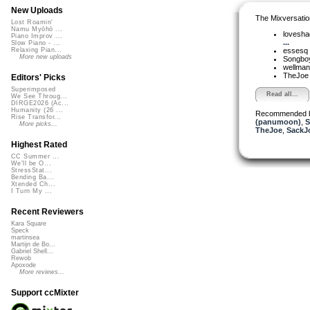
New Uploads
The Mixversatio
Lost Roamin'
Namu Myōhō ...
lovesh
Piano Improv ...
...
Slow Piano - ...
essesq
Relaxing Pian...
More new uploads
Songbo
wellma
TheJo
Editors' Picks
Superimposed
Read all...
We See Throug...
DIRGE2026 (Ac...
Humanity (26 ...
Recommended 
Rise Transfor...
(panumoon)
,
S
More picks...
TheJoe
,
SackJ
Highest Rated
CC Summer ...
We'll be O...
StressStat...
Bending Ba...
Xtended Ch...
I Turn My ...
Recent Reviewers
Kara Square
Speck
martinsea
Martijn de Bo...
Gabriel Shell...
Rewob
Apoxode
More reviews...
Support ccMixter