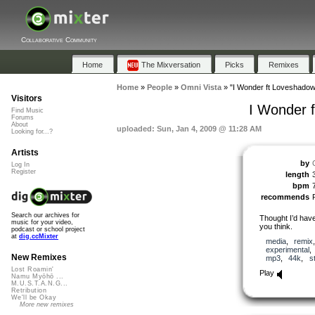
Collaborative Community
Home
The Mixversation
Picks
Remixes
Home
»
People
»
Omni Vista
»
"I Wonder ft Loveshadow 
Visitors
I Wonder 
Find Music
Forums
About
uploaded: Sun, Jan 4, 2009 @ 11:28 AM
Looking for...?
Artists
by
Log In
Register
length
bpm
recommends
Search our archives for
Thought I’d have
music for your video,
you think.
podcast or school project
at
dig.ccMixter
media
,
remix
experimental
New Remixes
mp3
,
44k
,
s
Lost Roamin'
Play
Namu Myōhō ...
M.U.S.T.A.N.G...
Retribution
We'll be Okay
More new remixes