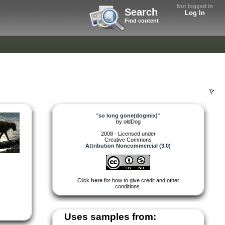
Not logged in
Search
Log In
Find content
"
so long gone(dogmix)
"
by
oldDog
2008 - Licensed under
Creative Commons
Attribution Noncommercial (3.0)
Click
here
for how to give credit and other
conditions.
Uses samples from: