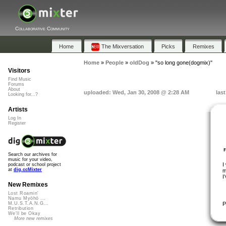
Collaborative Community
Home
The Mixversation
Picks
Remixes
Home
»
People
»
oldDog
»
"so long gone(dogmix)"
Visitors
Find Music
Forums
About
uploaded: Wed, Jan 30, 2008 @ 2:28 AM
las
Looking for...?
Artists
Log In
Register
Search our archives for
music for your video,
I
podcast or school project
at
dig.ccMixter
m
I
New Remixes
Lost Roamin'
Namu Myōhō ...
P
M.U.S.T.A.N.G...
Retribution
We'll be Okay
More new remixes