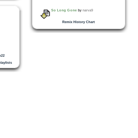
So Long Gone
by
narva9
Remix History Chart
o22
playlists