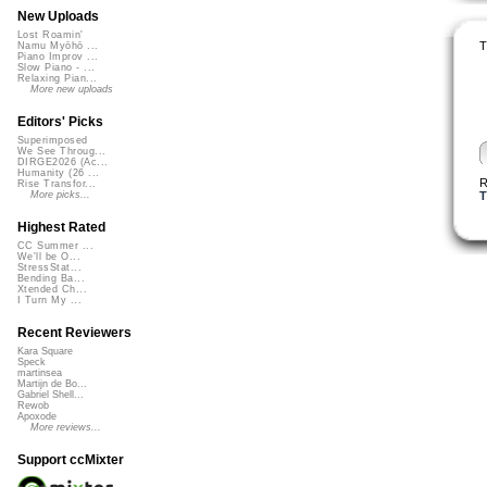
New Uploads
Lost Roamin'
T
Namu Myōhō ...
Piano Improv ...
Slow Piano - ...
Relaxing Pian...
More new uploads
Editors' Picks
Superimposed
We See Throug...
DIRGE2026 (Ac...
Humanity (26 ...
R
Rise Transfor...
T
More picks...
Highest Rated
CC Summer ...
We'll be O...
StressStat...
Bending Ba...
Xtended Ch...
I Turn My ...
Recent Reviewers
Kara Square
Speck
martinsea
Martijn de Bo...
Gabriel Shell...
Rewob
Apoxode
More reviews...
Support ccMixter