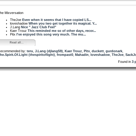
he Mixversation
TheJoe
Even when it seems that I have copied LS...
loveshadow
When you two get together its magical. Y...
J.Lang
Nice " Jazz Club Feel"
Kaer Trouz
This reminded me so of other days, recor...
Pitx
I've enjoyed this song very much. The mu...
Read all...
ecommended by:
teru
,
J.Lang (djlang59)
,
Kaer Trouz
,
Pitx
,
duckett
,
gurdonark
,
he.Spirit.Of.Light (thespiritoflight)
,
frompast0
,
Mahadin
,
loveshadow
,
TheJoe
,
SackJ
Found in
3 