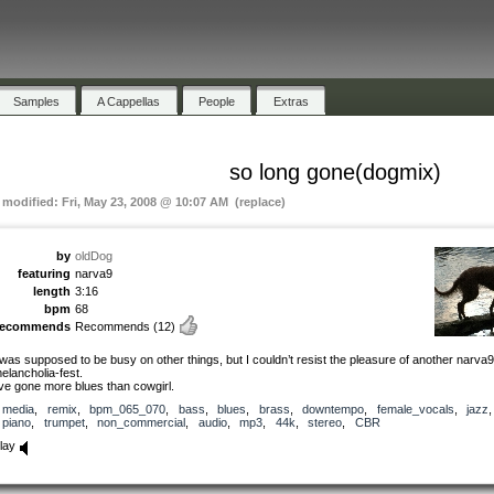
Samples
A Cappellas
People
Extras
so long gone(dogmix)
t modified: Fri, May 23, 2008 @ 10:07 AM (replace)
by
oldDog
featuring
narva9
length
3:16
bpm
68
recommends
Recommends
(12)
 was supposed to be busy on other things, but I couldn’t resist the pleasure of another narva9
elancholia-fest.
’ve gone more blues than cowgirl.
media
,
remix
,
bpm_065_070
,
bass
,
blues
,
brass
,
downtempo
,
female_vocals
,
jazz
,
piano
,
trumpet
,
non_commercial
,
audio
,
mp3
,
44k
,
stereo
,
CBR
lay