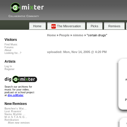
Collaborative Community
Home
The Mixversation
Picks
Remixes
Home
»
People
»
nimmo
»
"certain drugs"
Visitors
Find Music
Forums
About
uploaded: Mon, Nov 14, 2005 @ 4:20 PM
Looking for...?
Artists
Log In
Register
Search our archives for
music for your video,
podcast or school project
at
dig.ccMixter
P
New Remixes
Banshee's Wai...
Lost Roamin'
Namu Myōhō ...
M.U.S.T.A.N.G...
Retribution
More new remixes