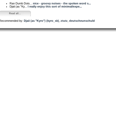
Ran Dumb Dots...
nice - groovy noises - the spoken word s...
Djaii (as "Ky...
I really enjoy this sort of minimal/expe...
Read all...
Recommended by:
Djaii (as "Kyro") (kyro_sk)
,
ztutz
,
deutscheunschuld