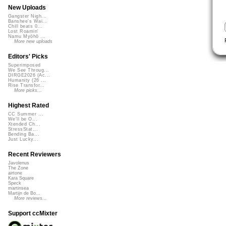
New Uploads
Gangster Nigh...
Banshee's Wai...
Chill beats 0...
Lost Roamin'
Namu Myōhō ...
More new uploads
Editors' Picks
Superimposed
We See Throug...
DIRGE2026 (Ac...
Humanity (26 ...
Rise Transfor...
More picks...
Highest Rated
CC Summer ...
We'll be O...
Xtended Ch...
StressStat...
Bending Ba...
Just Lucky...
Recent Reviewers
Javolenus
The Zone
airtone
Kara Square
Speck
martinsea
Martijn de Bo...
More reviews...
Support ccMixter