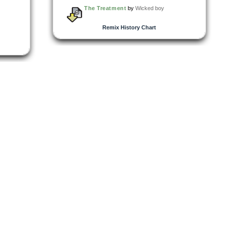
The Treatment
by
Wicked boy
Remix History Chart