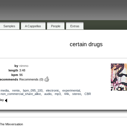
Samples
A Cappellas
People
Extras
certain drugs
by
nimmo
length
3:48
bpm
96
recommends
Recommends
(0)
media
,
remix
,
bpm_095_100
,
electronic
,
experimental
,
non_commercial_share_alike
,
audio
,
mp3
,
44k
,
stereo
,
CBR
lay
The Mixversation