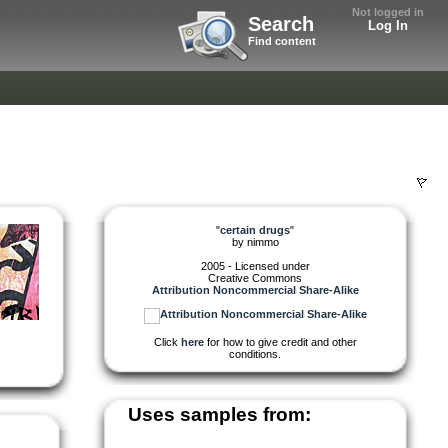
Not logged in
Search
Log In
Find content
"
certain drugs
"
by
nimmo
2005 - Licensed under
Creative Commons
Attribution Noncommercial Share-Alike
Click
here
for how to give credit and other
conditions.
Uses samples from: