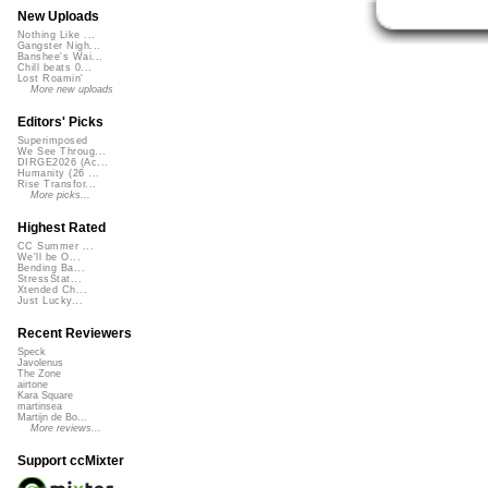
New Uploads
Nothing Like ...
Gangster Nigh...
Banshee's Wai...
Chill beats 0...
Lost Roamin'
More new uploads
Editors' Picks
Superimposed
We See Throug...
DIRGE2026 (Ac...
Humanity (26 ...
Rise Transfor...
More picks...
Highest Rated
CC Summer ...
We'll be O...
Bending Ba...
StressStat...
Xtended Ch...
Just Lucky...
Recent Reviewers
Speck
Javolenus
The Zone
airtone
Kara Square
martinsea
Martijn de Bo...
More reviews...
Support ccMixter