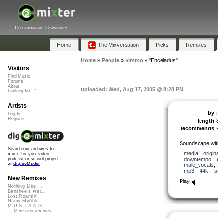
Collaborative Community
Home
The Mixversation
Picks
Remixes
Home
»
People
»
nimmo
»
"Enceladus"
Visitors
Find Music
Forums
About
uploaded: Wed, Aug 17, 2005 @ 8:28 PM
Looking for...?
Artists
by
Log In
Register
length
recommends
Soundscape with
Search our archives for
media
,
origina
music for your video,
downtempo
,
podcast or school project
at
dig.ccMixter
male_vocals
mp3
,
44k
,
s
New Remixes
Play
Nothing Like ...
Banshee's Wai...
Lost Roamin'
Namu Myōhō ...
M.U.S.T.A.N.G...
More new remixes