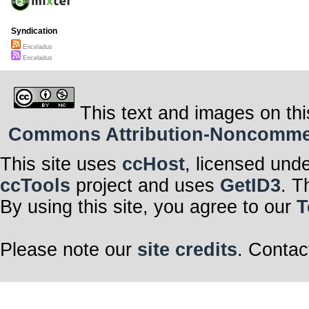
Syndication
Enceladus
Enceladus
This text and images on thi
Commons Attribution-Noncommerci
This site uses
ccHost
, licensed und
ccTools
project and uses
GetID3
. T
By using this site, you agree to our
T
Please note our
site credits
. Contac