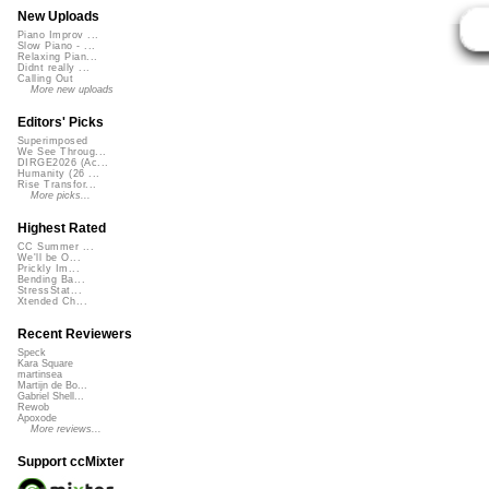
New Uploads
Piano Improv ...
Slow Piano - ...
Relaxing Pian...
Didnt really ...
Calling Out
More new uploads
Editors' Picks
Superimposed
We See Throug...
DIRGE2026 (Ac...
Humanity (26 ...
Rise Transfor...
More picks...
Highest Rated
CC Summer ...
We'll be O...
Prickly Im...
Bending Ba...
StressStat...
Xtended Ch...
Recent Reviewers
Speck
Kara Square
martinsea
Martijn de Bo...
Gabriel Shell...
Rewob
Apoxode
More reviews...
Support ccMixter