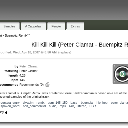
Samples
A Cappellas
People
Extras
amat - Buempitz Remix)"
Kill Kill Kill (Peter Clamat - Buempitz 
modified: Wed, Apr 18, 2007 @ 8:50 AM (replace)
by
Peter Clamat
featuring
Peter Clamat
length
4:28
bpm
146
recommends
Recommends
(0)
eter Clamat´s Bümpitz Remix, was created in Berne, Switzerland an is based on a set of the
everted samples of the original track.
contest_entry
,
djvadim
,
remix
,
bpm_145_150
,
bass
,
buempitz
,
hip_hop
,
peter_clama
spoken_word
,
non_commercial
,
audio
,
mp3
,
44k
,
stereo
,
CBR
lay