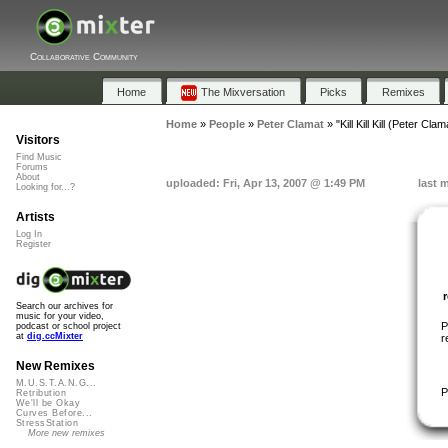
Collaborative Community
Home
The Mixversation
Picks
Remixes
Home
»
People
»
Peter Clamat
»
"Kill Kill Kill (Peter Cl
Visitors
Find Music
Forums
About
uploaded: Fri, Apr 13, 2007 @ 1:49 PM
last 
Looking for...?
Artists
Log In
Register
Search our archives for
music for your video,
P
podcast or school project
at
dig.ccMixter
r
New Remixes
M.U.S.T.A.N.G...
P
Retribution
We'll be Okay
Curves Before...
StressStation
More new remixes