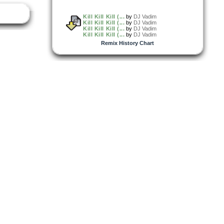
Kill Kill Kill (...
by
DJ Vadim
Kill Kill Kill (...
by
DJ Vadim
Kill Kill Kill (...
by
DJ Vadim
Kill Kill Kill (...
by
DJ Vadim
Remix History Chart