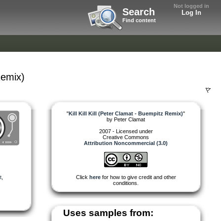
Not logged in
Search
Log In
Find content
Remix)
"
Kill Kill Kill (Peter Clamat - Buempitz Remix)
"
by
Peter Clamat
2007 - Licensed under
Creative Commons
Attribution Noncommercial (3.0)
t
,
Click
here
for how to give credit and other
conditions.
Uses samples from: