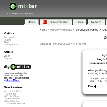
Collaborative Community
Home
The Mixversation
Picks
Remixes
Home
»
People
»
Nickleus
»
"percussion_combo_7_laug
Visitors
p
Find Music
Forums
About
uploaded: Fri, Mar 2, 2007 @ 8:46 PM
Looking for...?
Artists
by
Log In
Register
length
recommends
A feel good bong
cheering it on. d
Search our archives for
music for your video,
sample
,
medi
podcast or school project
at
dig.ccMixter
mp3
,
44k
,
s
Play
New Remixes
M.U.S.T.A.N.G...
Retribution
We'll be Okay
Curves Before...
StressStation
More new remixes