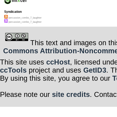
Syndication
percussion_combo_7_laughter
percussion_combo_7_laughter
This text and images on thi
Commons Attribution-Noncommerci
This site uses
ccHost
, licensed und
ccTools
project and uses
GetID3
. T
By using this site, you agree to our
T
Please note our
site credits
. Contac