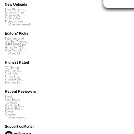
New Uploads
Slow Piano - ...
Relaxing Pian...
Didnt really ...
Calling Out
Trying to wor...
More new uploads
Editors' Picks
Superimposed
We See Throug...
DIRGE2026 (Ac...
Humanity (26 ...
Rise Transfor...
More picks...
Highest Rated
CC Summer ...
We'll be O...
Prickly Im...
StressStat...
Xtended Ch...
Bending Ba...
Recent Reviewers
Speck
Kara Square
martinsea
Martijn de Bo...
Gabriel Shell...
Rewob
Apoxode
More reviews...
Support ccMixter