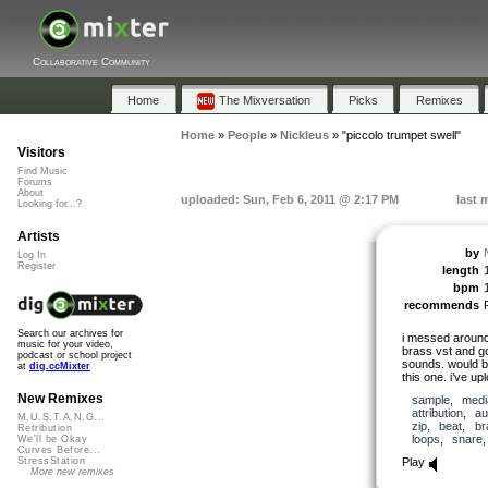
Collaborative Community
Home
The Mixversation
Picks
Remixes
Home
»
People
»
Nickleus
»
"piccolo trumpet swell"
Visitors
Find Music
Forums
About
uploaded: Sun, Feb 6, 2011 @ 2:17 PM
last 
Looking for...?
Artists
by
Log In
Register
length
bpm
recommends
Search our archives for
i messed around 
music for your video,
brass vst and go
podcast or school project
sounds. would b
at
dig.ccMixter
this one. i’ve up
New Remixes
sample
,
medi
attribution
,
au
M.U.S.T.A.N.G...
zip
,
beat
,
br
Retribution
loops
,
snare
We'll be Okay
Curves Before...
Play
StressStation
More new remixes