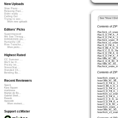
New Uploads
Slow Piano - ...
Relaxing Pian...
Didnt really ...
Calling Out
See "How I Did 
Trying to wor...
More new uploads
Contents of ZIP
Editors' Picks
/flac/kick_x3_snar
Superimposed
/flac/3_D_F#_A__
We See Throug...
/flac/3_D_F#_A__
DIRGE2026 (Ac...
/flac/kick_snare_.f
Humanity (26 ...
/flac/kick_x2_snar
Rise Transfor...
/flac/3_D_F#_A__
More picks...
/flac/3_Bb_A_G_.f
/flac/3_C_E_G_.fla
/flac/3_D_F#_A_.fl
Highest Rated
/flac/3_D_F#_A__
/flac/3Bb_4C_3B_.
CC Summer ...
/flac/2_G_B_3D_.f
We'll be O...
/flac/3Bb_4C_3G_.
Prickly Im...
/flac/kick_snare_x
StressStat...
Xtended Ch...
Contents of ZIP
Bending Ba...
/wav/kick_snare_x
Recent Reviewers
/wav/3Bb_4C_3B_.
/wav/3_D_F#_A__
Speck
/wav/3_Bb_A_G_.w
Kara Square
/wav/3_D_F#_A__
martinsea
/wav/3_D_F#_A__
Martijn de Bo...
/wav/kick_x2_snar
Gabriel Shell...
/wav/3_D_F#_A__
Rewob
/wav/3_C_E_G_.wa
Apoxode
/wav/3_D_F#_A_.w
More reviews...
/wav/2_G_B_3D_.w
/wav/kick_snare_.
/wav/3Bb_4C_3G_.
Support ccMixter
/wav/kick_x3_snar
Contents of ZIP