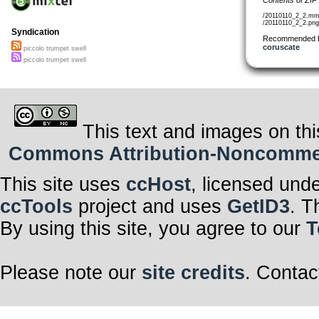
/20110110_2_2.mm
/20110110_2_2.png
Syndication
Recommended 
coruscate
piccolo trumpet swell
piccolo trumpet swell
This text and images on thi
Commons Attribution-Noncommerci
This site uses
ccHost
, licensed und
ccTools
project and uses
GetID3
. T
By using this site, you agree to our
T
Please note our
site credits
. Contac