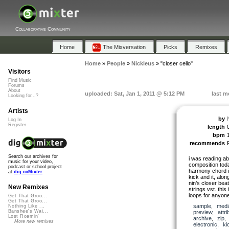
Collaborative Community
Home
The Mixversation
Picks
Remixes
Home
»
People
»
Nickleus
»
"closer cello"
Visitors
Find Music
Forums
About
uploaded: Sat, Jan 1, 2011 @ 5:12 PM
last m
Looking for...?
Artists
by
Log In
Register
length
bpm
recommends
Search our archives for
i was reading a
music for your video,
composition today
podcast or school project
harmony chord i t
at
dig.ccMixter
kick and it, alon
nin’s closer beat
New Remixes
strings vst. this
loops for anyon
Get That Groo...
Get That Groo...
sample
,
medi
Nothing Like ...
Banshee's Wai...
preview
,
attri
Lost Roamin'
archive
,
zip
More new remixes
electronic
,
ki