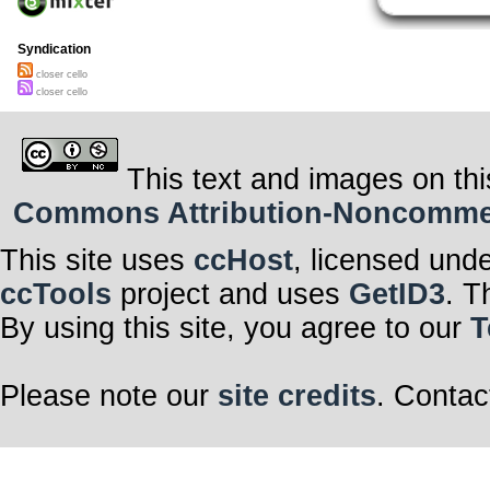
Syndication
closer cello
closer cello
This text and images on thi
Commons Attribution-Noncommerci
This site uses
ccHost
, licensed und
ccTools
project and uses
GetID3
. T
By using this site, you agree to our
T
Please note our
site credits
. Contac