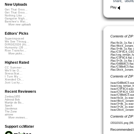
snare
,
ubunt
New Uploads
Play
Get That Groo...
Get That Groo...
Nothing Like ...
Gangster Nigh...
Banshee's Wai...
More new uploads
Editors' Picks
Contents of ZIP
Superimposed
We See Throug...
/flac/4x1k_1s.flac
DIRGE2026 (Ac...
/flac/4kick_1snare.
Humanity (26 ...
/flac/3+4k_1s.flac
Rise Transfor...
/flac/C5F4C4_CEG
More picks...
/flac/ceg_tertian_
/flac/C5F4C4.flac 
/flac/3+2k_1s.flac
Highest Rated
/flac/G4Bb4C5.flac
/flac/C5Bb4C5.flac
CC Summer ...
/flac/2kick_1snare.
We'll be O...
StressStat...
Contents of ZIP
I Turn My ...
Xtended Ch...
Just Lucky...
/wav/G4Bb4C5.wav
/wav/ceg_tertian_
/wav/C5F4C4.wav 
Recent Reviewers
/wav/C5F4C4_CEG
/wav/C5Bb4C5.wav
Zenboy1955
/wav/4x1k_1s.wav
Admiral Bob
/wav/4kick_1snare
Martijn de Bo...
/wav/3+4k_1s.wav
Speck
/wav/3+2k_1s.wav
Javolenus
/wav/2kick_1snare
The Zone
airtone
Contents of ZIP
More reviews...
/20110101.png (99
Support ccMixter
Recommended 