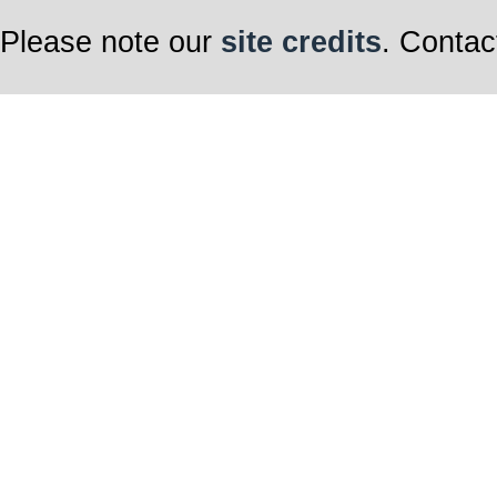
Please note our
site credits
. Contac