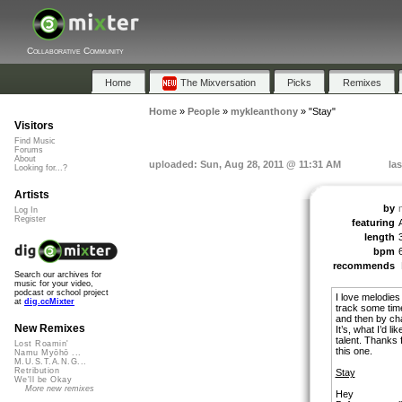
Collaborative Community
Home
The Mixversation
Picks
Remixes
Home
»
People
»
mykleanthony
»
"Stay"
Visitors
Find Music
Forums
About
uploaded: Sun, Aug 28, 2011 @ 11:31 AM
la
Looking for...?
Artists
by
Log In
Register
featuring
length
bpm
recommends
Search our archives for
music for your video,
podcast or school project
I love melodies 
at
dig.ccMixter
track some time
and then by cha
New Remixes
It’s, what I’d l
talent. Thanks 
Lost Roamin'
this one.
Namu Myōhō ...
M.U.S.T.A.N.G...
Retribution
Stay
We'll be Okay
More new remixes
Hey