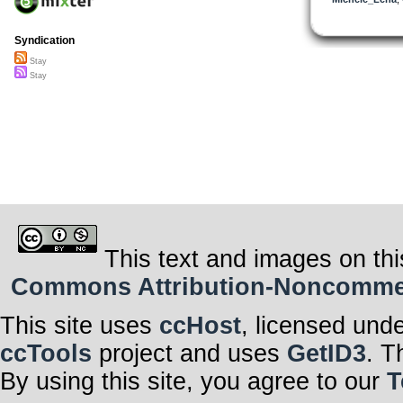
So hey
I may not have
Syndication
You see I forgo
The meaning of 
Stay
loving years
Stay
Bridge1
Chorus
Peace! ;)~
This text and images on thi
Commons Attribution-Noncommerci
This site uses
ccHost
, licensed und
ccTools
project and uses
GetID3
. T
By using this site, you agree to our
T