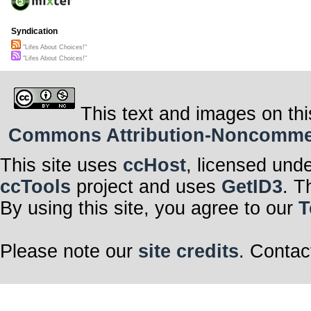
Syndication
"Lifes About Choices!"
"Lifes About Choices!"
This text and images on thi
Commons Attribution-Noncommerci
This site uses
ccHost
, licensed und
ccTools
project and uses
GetID3
. T
By using this site, you agree to our
T
Please note our
site credits
. Contac