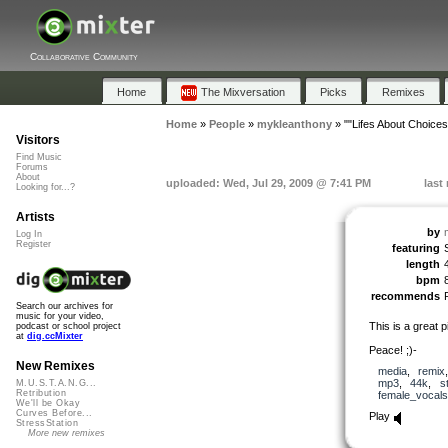
Collaborative Community
Home
The Mixversation
Picks
Remixes
Home
»
People
»
mykleanthony
»
""Lifes About Choices
Visitors
Find Music
Forums
About
uploaded: Wed, Jul 29, 2009 @ 7:41 PM
last
Looking for...?
Artists
by
Log In
Register
featuring
length
bpm
recommends
Search our archives for
music for your video,
This is a great 
podcast or school project
at
dig.ccMixter
Peace! ;)-
New Remixes
media
,
remix
mp3
,
44k
,
s
M.U.S.T.A.N.G...
Retribution
female_vocals
We'll be Okay
Curves Before...
Play
StressStation
More new remixes