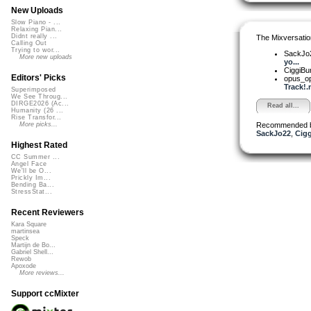
New Uploads
Slow Piano - ...
Relaxing Pian...
Didnt really ...
The Mixversatio
Calling Out
Trying to wor...
SackJo
More new uploads
yo...
CiggiBu
Editors' Picks
opus_o
Track!.
Superimposed
We See Throug...
DIRGE2026 (Ac...
Read all...
Humanity (26 ...
Rise Transfor...
Recommended 
More picks...
SackJo22
,
Cig
Highest Rated
CC Summer ...
Angel Face
We'll be O...
Prickly Im...
Bending Ba...
StressStat...
Recent Reviewers
Kara Square
martinsea
Speck
Martijn de Bo...
Gabriel Shell...
Rewob
Apoxode
More reviews...
Support ccMixter