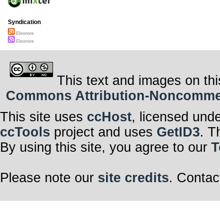
Syndication
Eleonore
Eleonore
This text and images on thi
Commons Attribution-Noncommerci
This site uses
ccHost
, licensed und
ccTools
project and uses
GetID3
. T
By using this site, you agree to our
T
Please note our
site credits
. Contac