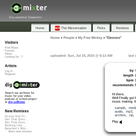
Collaborative Community
Home
The Mixversation
Picks
Remixes
Home
»
People
»
My Free Mickey
»
"Eleonore"
Visitors
Find Music
Forums
About
uploaded: Sun, Jul 19, 2015 @ 6:13 AM
last
Looking for...?
Artists
by
Log In
Register
length
bpm
recommends
Search our archives for
Hi there,
music for your video,
Well Finally got
podcast or school project
music making. It
at
dig.ccMixter
sample
,
medi
New Remixes
audio
,
mp3
,
archive
,
zip
Acorns And Di...
Get That Groo...
Play
Get That Groo...
Nothing Like ...
Banshee's Wai...
More new remixes