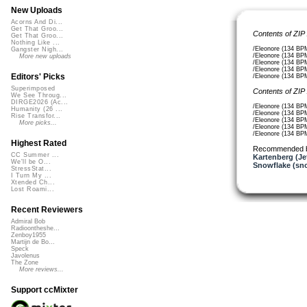
New Uploads
Acorns And Di...
Get That Groo...
Contents of ZIP
Get That Groo...
Nothing Like ...
/Eleonore (134 BP
Gangster Nigh...
/Eleonore (134 BP
More new uploads
/Eleonore (134 BPM
/Eleonore (134 BP
Editors' Picks
/Eleonore (134 BPM
Superimposed
Contents of ZIP
We See Throug...
DIRGE2026 (Ac...
/Eleonore (134 BP
Humanity (26 ...
/Eleonore (134 BP
Rise Transfor...
/Eleonore (134 B
More picks...
/Eleonore (134 BP
/Eleonore (134 BP
Highest Rated
Recommended 
CC Summer ...
Kartenberg (Je
We'll be O...
Snowflake (sn
StressStat...
I Turn My ...
Xtended Ch...
Lost Roami...
Recent Reviewers
Admiral Bob
Radioontheshe...
Zenboy1955
Martijn de Bo...
Speck
Javolenus
The Zone
More reviews...
Support ccMixter