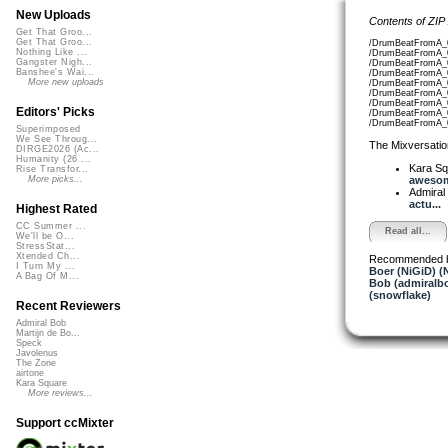
New Uploads
Contents of ZIP
Get That Groo...
Get That Groo...
/DrumBeatFromA_0
Nothing Like ...
/DrumBeatFromA_0
Gangster Nigh...
/DrumBeatFromA_0
Banshee's Wai...
/DrumBeatFromA_0
More new uploads
/DrumBeatFromA_0
/DrumBeatFromA_0
/DrumBeatFromA_0
Editors' Picks
/DrumBeatFromA_0
/DrumBeatFromA_0
Superimposed
We See Throug...
The Mixversatio
DIRGE2026 (Ac...
Humanity (26 ...
Kara S
Rise Transfor...
awesom
More picks...
Admiral
actu...
Highest Rated
CC Summer ...
Read all...
We'll be O...
StressStat...
Xtended Ch...
Recommended 
I Turn My ...
Boer (NiGiD) (
A Bag Of M...
Bob (admiralb
(snowflake)
Recent Reviewers
Admiral Bob
Martijn de Bo...
Speck
Javolenus
The Zone
airtone
Kara Square
More reviews...
Support ccMixter