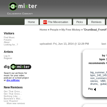
Collaborative Community
Home
The Mixversation
Picks
Remixes
Home
»
People
»
My Free Mickey
»
"DrumBead_FromA"
Visitors
Find Music
Forums
About
uploaded: Fri, Jun 13, 2014 @ 12:29 PM
last
Looking for...?
Artists
by
Log In
Register
bpm
recommends
big_summer_f
Search our archives for
bpm_140_145
music for your video,
non_commerci
podcast or school project
at
dig.ccMixter
stereo
,
VBR
drums
,
guitar
New Remixes
Play
Get That Groo...
Get That Groo...
Nothing Like ...
Banshee's Wai...
Lost Roamin'
More new remixes