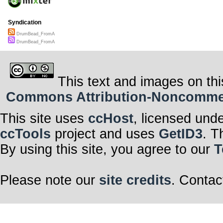
Syndication
DrumBead_FromA
DrumBead_FromA
This text and images on thi
Commons Attribution-Noncommerci
This site uses
ccHost
, licensed und
ccTools
project and uses
GetID3
. T
By using this site, you agree to our
T
Please note our
site credits
. Contac