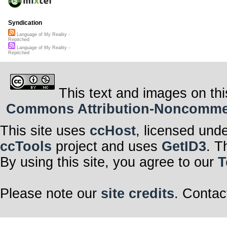
Syndication
Language of My Reality -
Repitched
Language of My Reality -
Repitched
This text and images on thi
Commons Attribution-Noncommerci
This site uses
ccHost
, licensed und
ccTools
project and uses
GetID3
. T
By using this site, you agree to our
T
Please note our
site credits
. Contac