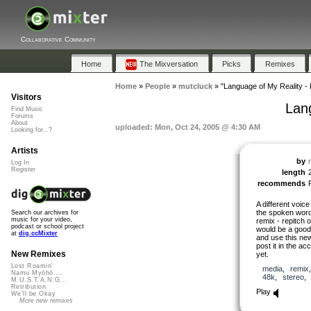
Collaborative Community
Home
The Mixversation
Picks
Remixes
Home
»
People
»
mutcluck
»
"Language of My Reality -
Visitors
Lan
Find Music
Forums
About
uploaded: Mon, Oct 24, 2005 @ 4:30 AM
Looking for...?
Artists
by
Log In
Register
length
recommends
A different voic
the spoken word
Search our archives for
music for your video,
remix - repitch 
podcast or school project
would be a good 
at
dig.ccMixter
and use this new 
post it in the ac
New Remixes
yet.
Lost Roamin'
media
,
remix
Namu Myōhō ...
48k
,
stereo
M.U.S.T.A.N.G...
Retribution
Play
We'll be Okay
More new remixes