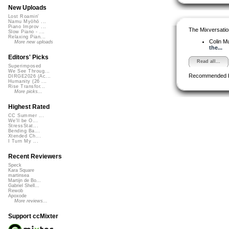
New Uploads
Lost Roamin'
Namu Myōhō ...
Piano Improv ...
The Mixversatio
Slow Piano - ...
Relaxing Pian...
Colin M
More new uploads
the...
Editors' Picks
Read all...
Superimposed
We See Throug...
Recommended 
DIRGE2026 (Ac...
Humanity (26 ...
Rise Transfor...
More picks...
Highest Rated
CC Summer ...
We'll be O...
StressStat...
Bending Ba...
Xtended Ch...
I Turn My ...
Recent Reviewers
Speck
Kara Square
martinsea
Martijn de Bo...
Gabriel Shell...
Rewob
Apoxode
More reviews...
Support ccMixter