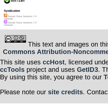
Syndication
Sample Guitar Variations 1 ft
Telebuda
Sample Guitar Variations 1 ft
Telebuda
This text and images on thi
Commons Attribution-Noncommerci
This site uses
ccHost
, licensed und
ccTools
project and uses
GetID3
. T
By using this site, you agree to our
T
Please note our
site credits
. Contac