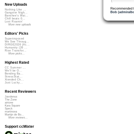
New Uploads
Recommended 
Nothing Like ...
Bob (admiralb
Gangster Nigh...
Banshee's Wai...
Chill beats 0...
Lost Roamin'
More new uploads
Editors' Picks
Superimposed
We See Throug...
DIRGE2026 (Ac...
Humanity (26 ...
Rise Transfor...
More picks...
Highest Rated
CC Summer ...
We'll be O...
Bending Ba...
StressStat...
Xtended Ch...
Just Lucky...
Recent Reviewers
Javolenus
The Zone
airtone
Kara Square
Speck
martinsea
Martijn de Bo...
More reviews...
Support ccMixter