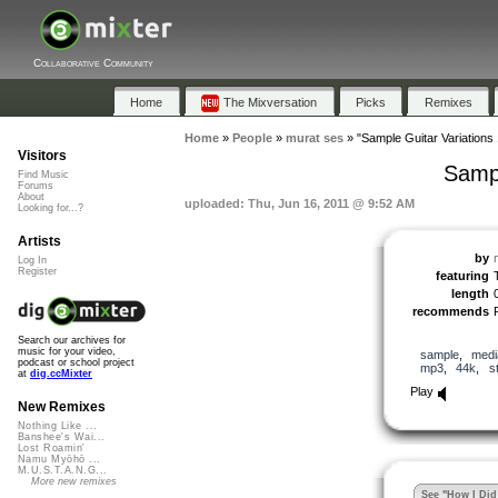
Collaborative Community
Home
The Mixversation
Picks
Remixes
Home
»
People
»
murat ses
»
"Sample Guitar Variations 
Visitors
Sampl
Find Music
Forums
About
uploaded: Thu, Jun 16, 2011 @ 9:52 AM
Looking for...?
Artists
by
Log In
Register
featuring
length
recommends
Search our archives for
music for your video,
sample
,
medi
podcast or school project
mp3
,
44k
,
s
at
dig.ccMixter
Play
New Remixes
Nothing Like ...
Banshee's Wai...
Lost Roamin'
Namu Myōhō ...
M.U.S.T.A.N.G...
More new remixes
See "How I Did 