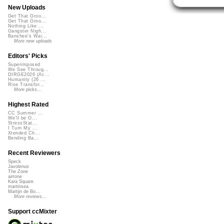
New Uploads
Get That Groo...
Get That Groo...
Nothing Like ...
Gangster Nigh...
Banshee's Wai...
More new uploads
Editors' Picks
Superimposed
We See Throug...
DIRGE2026 (Ac...
Humanity (26 ...
Rise Transfor...
More picks...
Highest Rated
CC Summer ...
We'll be O...
StressStat...
I Turn My ...
Xtended Ch...
Bending Ba...
Recent Reviewers
Speck
Javolenus
The Zone
airtone
Kara Square
martinsea
Martijn de Bo...
More reviews...
Support ccMixter