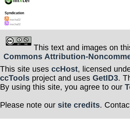
Syndication
mecha02
mecha02
This text and images on thi
Commons Attribution-Noncommerci
This site uses
ccHost
, licensed und
ccTools
project and uses
GetID3
. T
By using this site, you agree to our
T
Please note our
site credits
. Contac