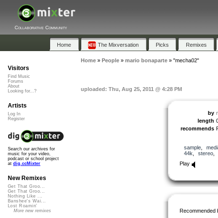
Collaborative Community
Home
The Mixversation
Picks
Remixes
Home
»
People
»
mario bonaparte
»
"mecha02"
Visitors
Find Music
Forums
About
uploaded: Thu, Aug 25, 2011 @ 4:28 PM
Looking for...?
Artists
by
Log In
Register
length
recommends
sample
,
medi
Search our archives for
44k
,
stereo
music for your video,
podcast or school project
Play
at
dig.ccMixter
New Remixes
Get That Groo...
Get That Groo...
Nothing Like ...
Banshee's Wai...
Lost Roamin'
Recommended 
More new remixes