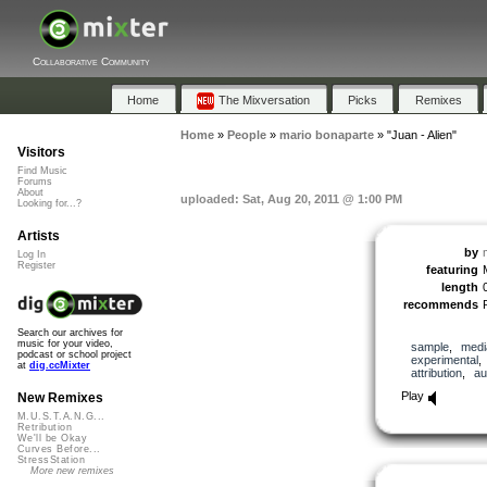
Collaborative Community
Home
The Mixversation
Picks
Remixes
Home
»
People
»
mario bonaparte
»
"Juan - Alien"
Visitors
Find Music
Forums
About
uploaded: Sat, Aug 20, 2011 @ 1:00 PM
Looking for...?
Artists
by
Log In
Register
featuring
length
recommends
Search our archives for
music for your video,
sample
,
medi
podcast or school project
experimental
at
dig.ccMixter
attribution
,
au
Play
New Remixes
M.U.S.T.A.N.G...
Retribution
We'll be Okay
Curves Before...
StressStation
More new remixes