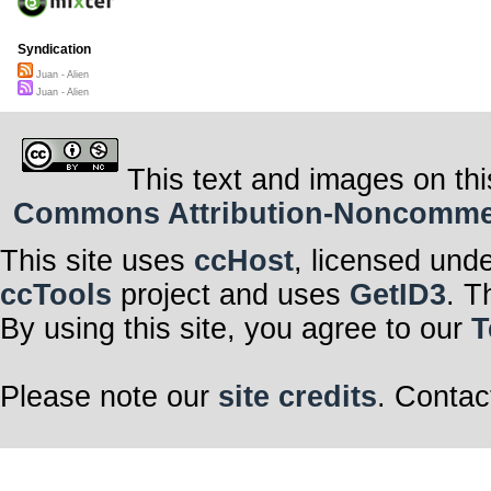
Syndication
Juan - Alien
Juan - Alien
This text and images on thi
Commons Attribution-Noncommerci
This site uses
ccHost
, licensed und
ccTools
project and uses
GetID3
. T
By using this site, you agree to our
T
Please note our
site credits
. Contac