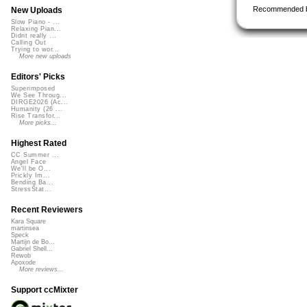
Recommended 
New Uploads
Slow Piano - ...
Relaxing Pian...
Didnt really ...
Calling Out
Trying to wor...
More new uploads
Editors' Picks
Superimposed
We See Throug...
DIRGE2026 (Ac...
Humanity (26 ...
Rise Transfor...
More picks...
Highest Rated
CC Summer ...
Angel Face
We'll be O...
Prickly Im...
Bending Ba...
StressStat...
Recent Reviewers
Kara Square
martinsea
Speck
Martijn de Bo...
Gabriel Shell...
Rewob
Apoxode
More reviews...
Support ccMixter