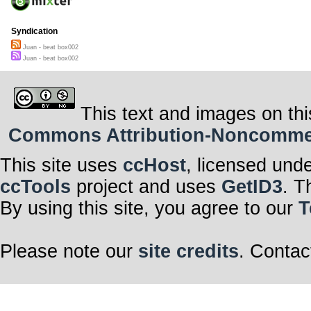
Syndication
Juan - beat box002
Juan - beat box002
This text and images on thi
Commons Attribution-Noncommerci
This site uses
ccHost
, licensed und
ccTools
project and uses
GetID3
. T
By using this site, you agree to our
T
Please note our
site credits
. Contac