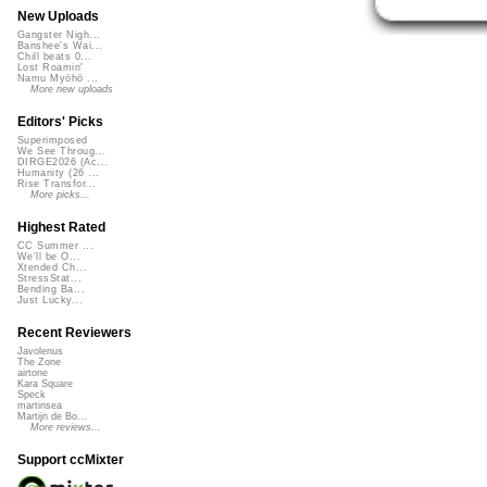
New Uploads
Gangster Nigh...
Banshee's Wai...
Chill beats 0...
Lost Roamin'
Namu Myōhō ...
More new uploads
Editors' Picks
Superimposed
We See Throug...
DIRGE2026 (Ac...
Humanity (26 ...
Rise Transfor...
More picks...
Highest Rated
CC Summer ...
We'll be O...
Xtended Ch...
StressStat...
Bending Ba...
Just Lucky...
Recent Reviewers
Javolenus
The Zone
airtone
Kara Square
Speck
martinsea
Martijn de Bo...
More reviews...
Support ccMixter