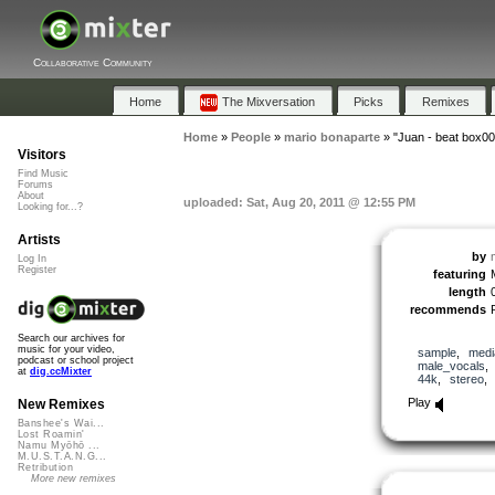
Collaborative Community
Home
The Mixversation
Picks
Remixes
Home
»
People
»
mario bonaparte
»
"Juan - beat box00
Visitors
Find Music
Forums
About
uploaded: Sat, Aug 20, 2011 @ 12:55 PM
Looking for...?
Artists
by
Log In
Register
featuring
length
recommends
Search our archives for
music for your video,
sample
,
medi
podcast or school project
male_vocals
at
dig.ccMixter
44k
,
stereo
Play
New Remixes
Banshee's Wai...
Lost Roamin'
Namu Myōhō ...
M.U.S.T.A.N.G...
Retribution
More new remixes