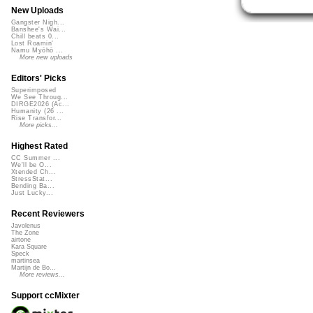
New Uploads
Gangster Nigh...
Banshee's Wai...
Chill beats 0...
Lost Roamin'
Namu Myōhō ...
More new uploads
Editors' Picks
Superimposed
We See Throug...
DIRGE2026 (Ac...
Humanity (26 ...
Rise Transfor...
More picks...
Highest Rated
CC Summer ...
We'll be O...
Xtended Ch...
StressStat...
Bending Ba...
Just Lucky...
Recent Reviewers
Javolenus
The Zone
airtone
Kara Square
Speck
martinsea
Martijn de Bo...
More reviews...
Support ccMixter