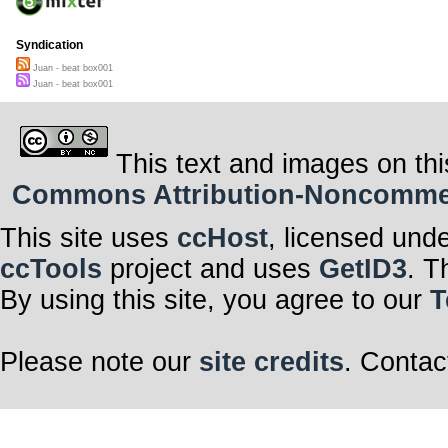
Syndication
Juan - beat box001
Juan - beat box001
This text and images on thi
Commons Attribution-Noncommerci
This site uses
ccHost
, licensed und
ccTools
project and uses
GetID3
. T
By using this site, you agree to our
T
Please note our
site credits
. Contac