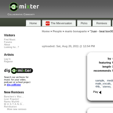
Collaborative Community
Home
The Mixversation
Picks
Remixes
Home
»
People
»
mario bonaparte
»
"Juan - beat box00
Visitors
Find Music
Forums
About
uploaded: Sat, Aug 20, 2011 @ 12:54 PM
Looking for...?
Artists
by
Log In
Register
featuring
length
recommends
Search our archives for
music for your video,
sample
,
medi
podcast or school project
male_vocals
at
dig.ccMixter
44k
,
stereo
Play
New Remixes
Banshee's Wai...
Lost Roamin'
Namu Myōhō ...
M.U.S.T.A.N.G...
Retribution
More new remixes