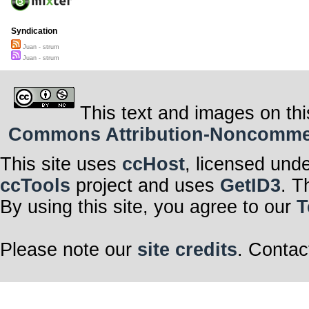
Syndication
Juan - strum
Juan - strum
This text and images on thi
Commons Attribution-Noncommerci
This site uses
ccHost
, licensed und
ccTools
project and uses
GetID3
. T
By using this site, you agree to our
T
Please note our
site credits
. Contac