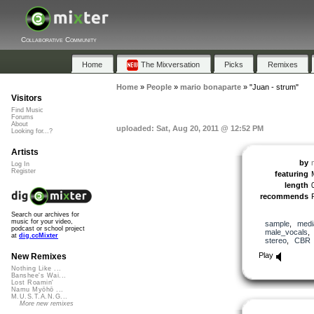
Collaborative Community
Home
The Mixversation
Picks
Remixes
Home
»
People
»
mario bonaparte
»
"Juan - strum"
Visitors
Find Music
Forums
About
uploaded: Sat, Aug 20, 2011 @ 12:52 PM
Looking for...?
Artists
by
Log In
Register
featuring
length
recommends
Search our archives for
music for your video,
sample
,
medi
podcast or school project
male_vocals
at
dig.ccMixter
stereo
,
CBR
Play
New Remixes
Nothing Like ...
Banshee's Wai...
Lost Roamin'
Namu Myōhō ...
M.U.S.T.A.N.G...
More new remixes