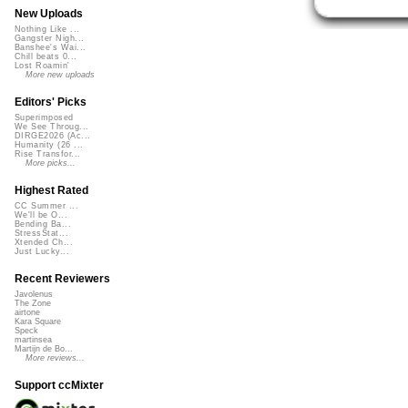
New Uploads
Nothing Like ...
Gangster Nigh...
Banshee's Wai...
Chill beats 0...
Lost Roamin'
More new uploads
Editors' Picks
Superimposed
We See Throug...
DIRGE2026 (Ac...
Humanity (26 ...
Rise Transfor...
More picks...
Highest Rated
CC Summer ...
We'll be O...
Bending Ba...
StressStat...
Xtended Ch...
Just Lucky...
Recent Reviewers
Javolenus
The Zone
airtone
Kara Square
Speck
martinsea
Martijn de Bo...
More reviews...
Support ccMixter