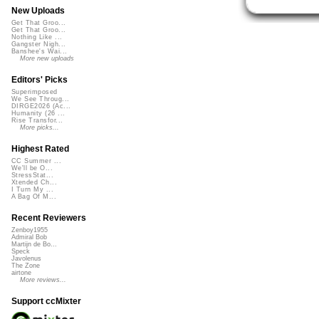
New Uploads
Get That Groo...
Get That Groo...
Nothing Like ...
Gangster Nigh...
Banshee's Wai...
More new uploads
Editors' Picks
Superimposed
We See Throug...
DIRGE2026 (Ac...
Humanity (26 ...
Rise Transfor...
More picks...
Highest Rated
CC Summer ...
We'll be O...
StressStat...
Xtended Ch...
I Turn My ...
A Bag Of M...
Recent Reviewers
Zenboy1955
Admiral Bob
Martijn de Bo...
Speck
Javolenus
The Zone
airtone
More reviews...
Support ccMixter