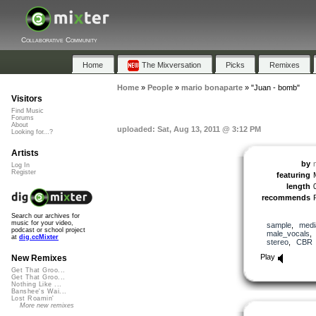
Collaborative Community
Home
The Mixversation
Picks
Remixes
Home
»
People
»
mario bonaparte
»
"Juan - bomb"
Visitors
Find Music
Forums
About
uploaded: Sat, Aug 13, 2011 @ 3:12 PM
Looking for...?
Artists
by
Log In
Register
featuring
length
recommends
Search our archives for
music for your video,
sample
,
medi
podcast or school project
male_vocals
at
dig.ccMixter
stereo
,
CBR
Play
New Remixes
Get That Groo...
Get That Groo...
Nothing Like ...
Banshee's Wai...
Lost Roamin'
More new remixes