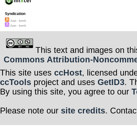
Syndication
Juan - bomb
Juan - bomb
This text and images on thi
Commons Attribution-Noncommerci
This site uses
ccHost
, licensed und
ccTools
project and uses
GetID3
. T
By using this site, you agree to our
T
Please note our
site credits
. Contac