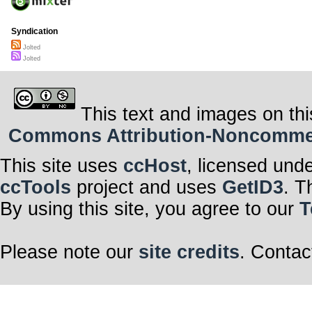
Syndication
Jolted
Jolted
This text and images on thi
Commons Attribution-Noncommerci
This site uses
ccHost
, licensed und
ccTools
project and uses
GetID3
. T
By using this site, you agree to our
T
Please note our
site credits
. Contac