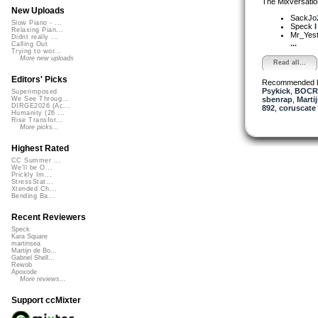
The Mixversatio
New Uploads
SackJo
Slow Piano - ...
Speck
I
Relaxing Pian...
Mr_Yes
Didnt really ...
...
Calling Out
Trying to wor...
More new uploads
Read all...
Editors' Picks
Recommended 
Psykick
,
BOCR
Superimposed
sbenrap
,
Marti
We See Throug...
DIRGE2026 (Ac...
892
,
coruscate
Humanity (26 ...
Rise Transfor...
More picks...
Highest Rated
CC Summer ...
We'll be O...
Prickly Im...
StressStat...
Xtended Ch...
Bending Ba...
Recent Reviewers
Speck
Kara Square
martinsea
Martijn de Bo...
Gabriel Shell...
Rewob
Apoxode
More reviews...
Support ccMixter