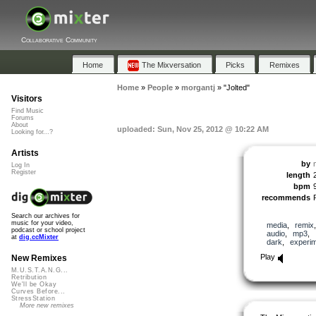
Collaborative Community
Home
The Mixversation
Picks
Remixes
Home
»
People
»
morgantj
»
"Jolted"
Visitors
Find Music
Forums
About
uploaded: Sun, Nov 25, 2012 @ 10:22 AM
Looking for...?
Artists
by
Log In
Register
length
bpm
recommends
Search our archives for
music for your video,
media
,
remix
podcast or school project
audio
,
mp3
,
at
dig.ccMixter
dark
,
experim
Play
New Remixes
M.U.S.T.A.N.G...
Retribution
We'll be Okay
Curves Before...
StressStation
More new remixes