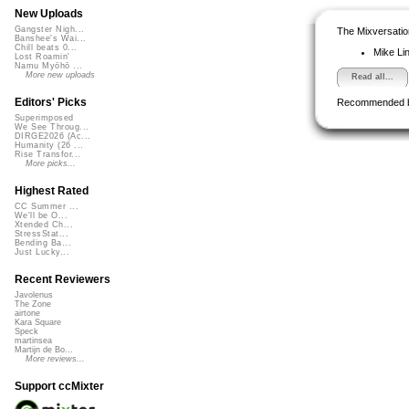
New Uploads
Gangster Nigh...
The Mixversatio
Banshee's Wai...
Chill beats 0...
Mike Li
Lost Roamin'
Namu Myōhō ...
More new uploads
Read all...
Editors' Picks
Recommended 
Superimposed
We See Throug...
DIRGE2026 (Ac...
Humanity (26 ...
Rise Transfor...
More picks...
Highest Rated
CC Summer ...
We'll be O...
Xtended Ch...
StressStat...
Bending Ba...
Just Lucky...
Recent Reviewers
Javolenus
The Zone
airtone
Kara Square
Speck
martinsea
Martijn de Bo...
More reviews...
Support ccMixter