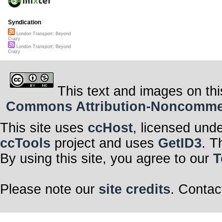
Syndication
London Transport: Beyond
Crazy
London Transport: Beyond
Crazy
This text and images on thi
Commons Attribution-Noncommerci
This site uses
ccHost
, licensed und
ccTools
project and uses
GetID3
. T
By using this site, you agree to our
T
Please note our
site credits
. Contac