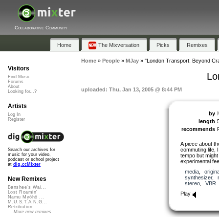
Collaborative Community
Home
The Mixversation
Picks
Remixes
Home
»
People
»
MJay
»
"London Transport: Beyond Cr
Visitors
Lo
Find Music
Forums
About
uploaded: Thu, Jan 13, 2005 @ 8:44 PM
Looking for...?
Artists
by
Log In
Register
length
recommends
A piece about th
commuting life, I
Search our archives for
music for your video,
tempo but might 
podcast or school project
experimental fee
at
dig.ccMixter
media
,
origina
synthesizer
,
New Remixes
stereo
,
VBR
Banshee's Wai...
Lost Roamin'
Play
Namu Myōhō ...
M.U.S.T.A.N.G...
Retribution
More new remixes