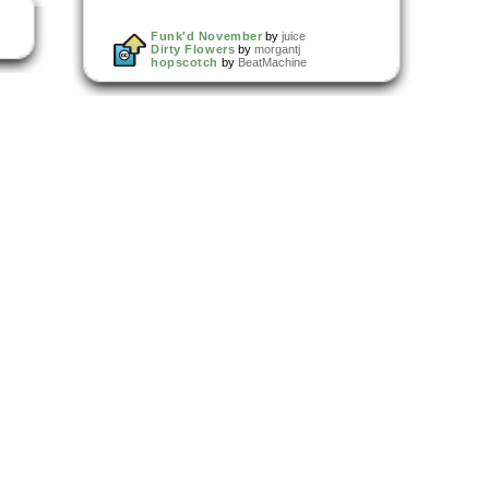
Funk'd November
by
juice
Dirty Flowers
by
morgantj
hopscotch
by
BeatMachine