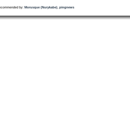
ecommended by:
Morusque (Nurykabe)
,
pingnews