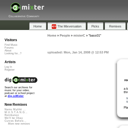
Collaborative Community
Home
The Mixversation
Picks
Remixes
Home
»
People
»
misterC
»
"bass01"
Visitors
Find Music
Forums
About
uploaded: Mon, Jan 14, 2008 @ 12:53 PM
Looking for...?
Artists
Log In
Register
r
Search our archives for
a 
music for your video,
th
podcast or school project
at
dig.ccMixter
s
s
New Remixes
Pl
Namu Myōhō ...
M.U.S.T.A.N.G...
Retribution
We'll be Okay
Curves Before...
More new remixes