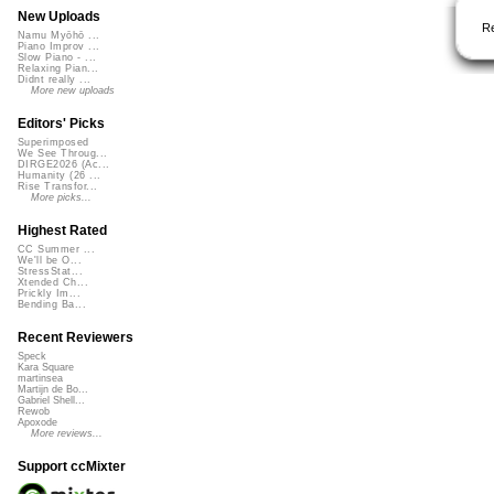
New Uploads
R
Namu Myōhō ...
Piano Improv ...
Slow Piano - ...
Relaxing Pian...
Didnt really ...
More new uploads
Editors' Picks
Superimposed
We See Throug...
DIRGE2026 (Ac...
Humanity (26 ...
Rise Transfor...
More picks...
Highest Rated
CC Summer ...
We'll be O...
StressStat...
Xtended Ch...
Prickly Im...
Bending Ba...
Recent Reviewers
Speck
Kara Square
martinsea
Martijn de Bo...
Gabriel Shell...
Rewob
Apoxode
More reviews...
Support ccMixter