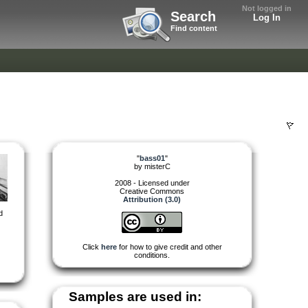
Not logged in
Search
Log In
Find content
"
bass01
"
by
misterC
2008 - Licensed under
Creative Commons
Attribution (3.0)
d
Click
here
for how to give credit and other
conditions.
Samples are used in: