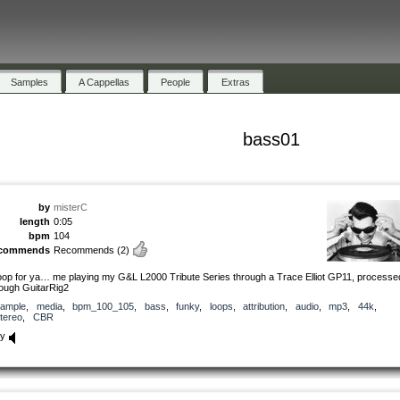
Samples
A Cappellas
People
Extras
bass01
by
misterC
length
0:05
bpm
104
ecommends
Recommends
(2)
loop for ya… me playing my G&L L2000 Tribute Series through a Trace Elliot GP11, processe
rough GuitarRig2
ample
,
media
,
bpm_100_105
,
bass
,
funky
,
loops
,
attribution
,
audio
,
mp3
,
44k
,
tereo
,
CBR
ay