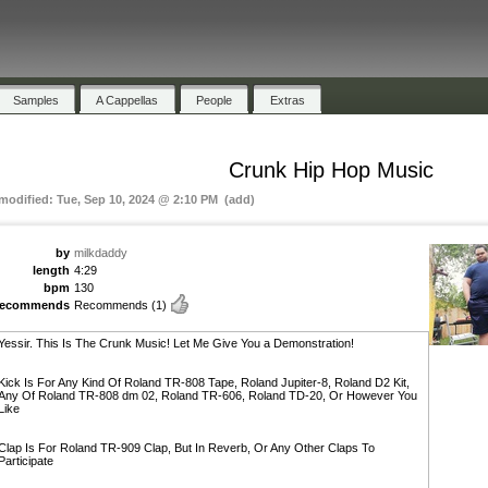
Samples
A Cappellas
People
Extras
Crunk Hip Hop Music
 modified: Tue, Sep 10, 2024 @ 2:10 PM (add)
by
milkdaddy
length
4:29
bpm
130
recommends
Recommends
(1)
Yessir. This Is The Crunk Music! Let Me Give You a Demonstration!
Kick Is For Any Kind Of Roland TR-808 Tape, Roland Jupiter-8, Roland D2 Kit,
Any Of Roland TR-808 dm 02, Roland TR-606, Roland TD-20, Or However You
Like
Clap Is For Roland TR-909 Clap, But In Reverb, Or Any Other Claps To
Participate