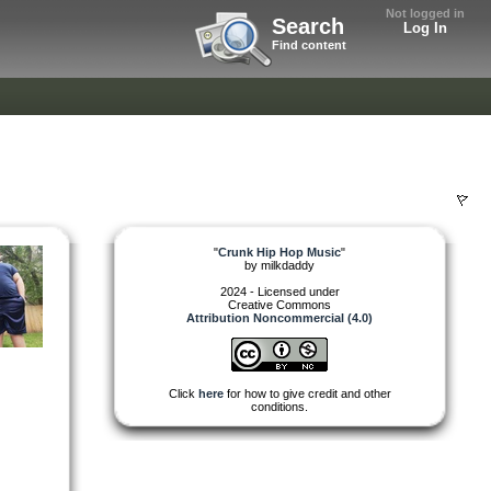
Not logged in
Search
Log In
Find content
"
Crunk Hip Hop Music
"
by
milkdaddy
2024 - Licensed under
Creative Commons
Attribution Noncommercial (4.0)
Click
here
for how to give credit and other
conditions.