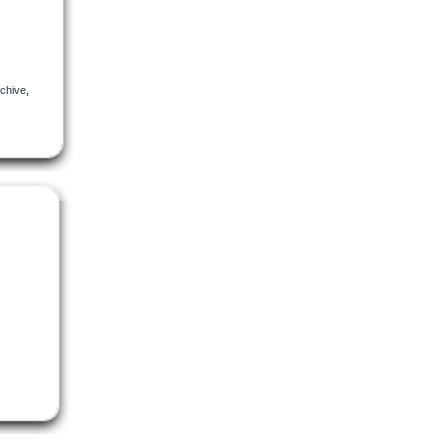
chive
,