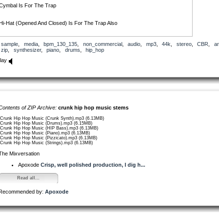
Cymbal Is For The Trap
Hi-Hat (Opened And Closed) Is For The Trap Also
And Snare Is Thirdly For The Trap Or However
sample
,
media
,
bpm_130_135
,
non_commercial
,
audio
,
mp3
,
44k
,
stereo
,
CBR
,
ar
zip
,
synthesizer
,
piano
,
drums
,
hip_hop
And That’s What I Called, My Own Crunk Drums! Enjoy.
lay
Contents of ZIP Archive:
crunk hip hop music stems
/Crunk Hip Hop Music (Crunk Synth).mp3 (6.13MB)
/Crunk Hip Hop Music (Drums).mp3 (6.15MB)
/Crunk Hip Hop Music (HIP Bass).mp3 (6.13MB)
/Crunk Hip Hop Music (Piano).mp3 (6.13MB)
/Crunk Hip Hop Music (Pizzicato).mp3 (6.13MB)
/Crunk Hip Hop Music (Strings).mp3 (6.13MB)
The Mixversation
Apoxode
Crisp, well polished production, I dig h...
Read all...
Recommended by:
Apoxode