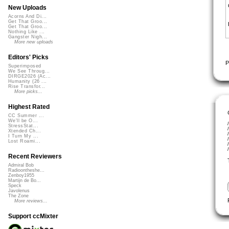
New Uploads
Acorns And Di...
Get That Groo...
Get That Groo...
Nothing Like ...
Gangster Nigh...
More new uploads
Editors' Picks
P
Superimposed
We See Throug...
DIRGE2026 (Ac...
Humanity (26 ...
Rise Transfor...
More picks...
Highest Rated
CC Summer ...
We'll be O...
StressStat...
Xtended Ch...
I Turn My ...
Lost Roami...
Recent Reviewers
Admiral Bob
Radioontheshe...
Zenboy1955
Martijn de Bo...
Speck
Javolenus
The Zone
More reviews...
Support ccMixter