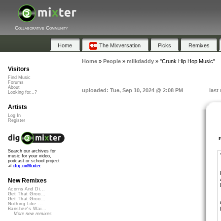
Collaborative Community
Home
The Mixversation
Picks
Remixes
Home
»
People
»
milkdaddy
»
"Crunk Hip Hop Music"
Visitors
Find Music
Forums
About
uploaded: Tue, Sep 10, 2024 @ 2:08 PM
last
Looking for...?
Artists
Log In
Register
Search our archives for
music for your video,
podcast or school project
at
dig.ccMixter
New Remixes
Acorns And Di...
Get That Groo...
Get That Groo...
Nothing Like ...
Banshee's Wai...
More new remixes