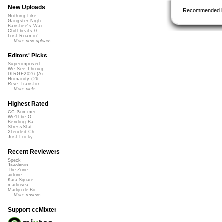
New Uploads
Recommended 
Nothing Like ...
Gangster Nigh...
Banshee's Wai...
Chill beats 0...
Lost Roamin'
More new uploads
Editors' Picks
Superimposed
We See Throug...
DIRGE2026 (Ac...
Humanity (26 ...
Rise Transfor...
More picks...
Highest Rated
CC Summer ...
We'll be O...
Bending Ba...
StressStat...
Xtended Ch...
Just Lucky...
Recent Reviewers
Speck
Javolenus
The Zone
airtone
Kara Square
martinsea
Martijn de Bo...
More reviews...
Support ccMixter