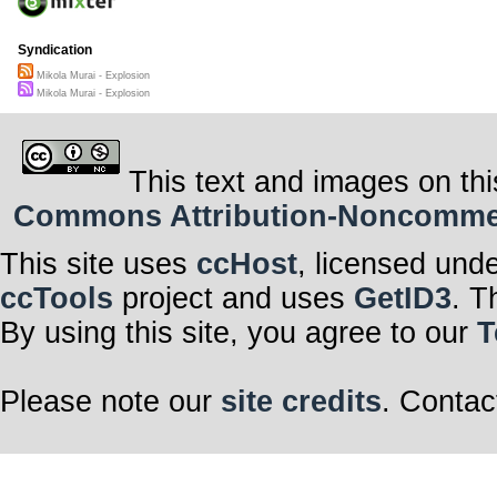
Syndication
Mikola Murai - Explosion
Mikola Murai - Explosion
This text and images on thi
Commons Attribution-Noncommerci
This site uses
ccHost
, licensed und
ccTools
project and uses
GetID3
. T
By using this site, you agree to our
T
Please note our
site credits
. Contac