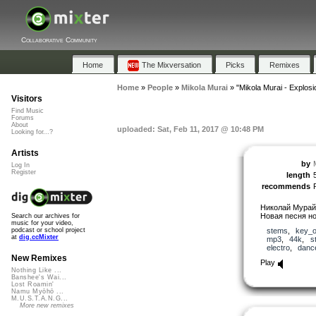
Collaborative Community
Home
The Mixversation
Picks
Remixes
Home
»
People
»
Mikola Murai
»
"Mikola Murai - Explosi
Visitors
Find Music
Forums
About
uploaded: Sat, Feb 11, 2017 @ 10:48 PM
Looking for...?
Artists
by
Log In
Register
length
recommends
Николай Мурай 
Новая песня но
Search our archives for
music for your video,
stems
,
key_o
podcast or school project
at
dig.ccMixter
mp3
,
44k
,
s
electro
,
danc
New Remixes
Play
Nothing Like ...
Banshee's Wai...
Lost Roamin'
Namu Myōhō ...
M.U.S.T.A.N.G...
More new remixes