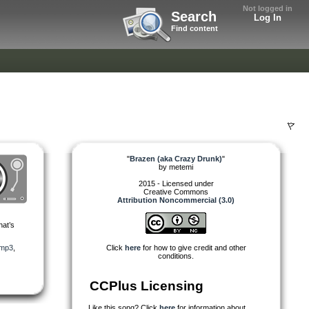
Not logged in
Search
Log In
Find content
"
Brazen (aka Crazy Drunk)
"
by
metemi
2015 - Licensed under
Creative Commons
Attribution Noncommercial (3.0)
hat’s
mp3
,
Click
here
for how to give credit and other
conditions.
CCPlus Licensing
Like this song? Click
here
for information about