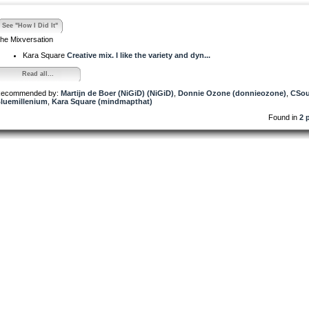
See "How I Did It"
he Mixversation
Kara Square
Creative mix. I like the variety and dyn...
Read all...
ecommended by:
Martijn de Boer (NiGiD) (NiGiD)
,
Donnie Ozone (donnieozone)
,
CSou
luemillenium
,
Kara Square (mindmapthat)
Found in
2 