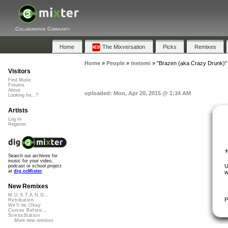
Collaborative Community
Home
The Mixversation
Picks
Remixes
Home
»
People
»
metemi
»
"Brazen (aka Crazy Drunk)"
Visitors
Find Music
Forums
About
uploaded: Mon, Apr 20, 2015 @ 1:34 AM
Looking for...?
Artists
Log In
Register
Search our archives for
music for your video,
U
podcast or school project
at
dig.ccMixter
w
New Remixes
M.U.S.T.A.N.G...
P
Retribution
We'll be Okay
Curves Before...
StressStation
More new remixes