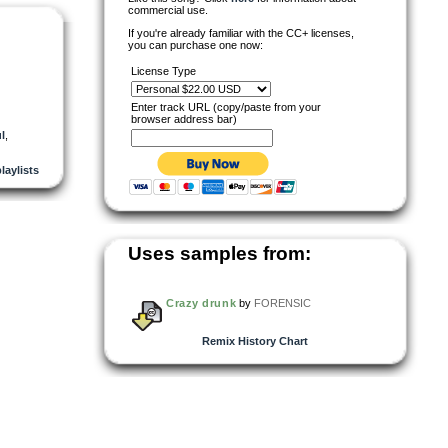
commercial use.
If you're already familiar with the CC+ licenses,
you can purchase one now:
License Type
Enter track URL (copy/paste from your
browser address bar)
l
,
playlists
Uses samples from:
Crazy drunk
by
FORENSIC
Remix History Chart