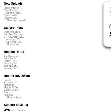
New Uploads
Piano Improv ...
Slow Piano - ...
Relaxing Pian...
T
Didnt really ...
Calling Out
More new uploads
Editors' Picks
Superimposed
R
We See Throug...
B
DIRGE2026 (Ac...
Humanity (26 ...
Rise Transfor...
More picks...
Highest Rated
CC Summer ...
We'll be O...
Prickly Im...
Bending Ba...
StressStat...
Xtended Ch...
Recent Reviewers
Speck
Kara Square
martinsea
Martijn de Bo...
Gabriel Shell...
Rewob
Apoxode
More reviews...
Support ccMixter