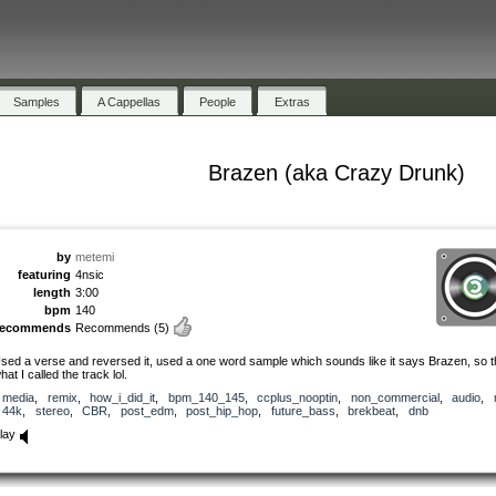
Samples
A Cappellas
People
Extras
Brazen (aka Crazy Drunk)
by
metemi
featuring
4nsic
length
3:00
bpm
140
recommends
Recommends
(5)
sed a verse and reversed it, used a one word sample which sounds like it says Brazen, so t
hat I called the track lol.
media
,
remix
,
how_i_did_it
,
bpm_140_145
,
ccplus_nooptin
,
non_commercial
,
audio
,
44k
,
stereo
,
CBR
,
post_edm
,
post_hip_hop
,
future_bass
,
brekbeat
,
dnb
lay