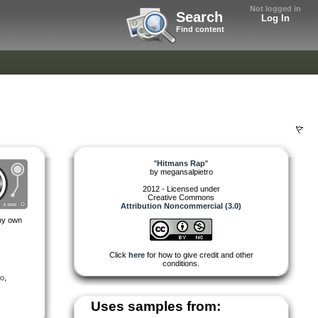
Not logged in
Search
Log In
Find content
"
Hitmans Rap
"
by
megansalpietro
2012 - Licensed under
Creative Commons
Attribution Noncommercial (3.0)
 my own
Click
here
for how to give credit and other
conditions.
eo
,
Uses samples from: