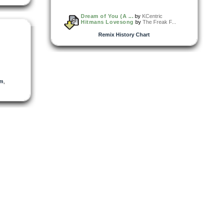
Dream of You (A ...
by
KCentric
Hitmans Lovesong
by
The Freak F...
Remix History Chart
dm
,