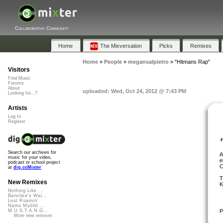
Collaborative Community
Home
The Mixversation
Picks
Remixes
Home
»
People
»
megansalpietro
»
"Hitmans Rap"
Visitors
Find Music
Forums
About
uploaded: Wed, Oct 24, 2012 @ 7:43 PM
Looking for...?
Artists
Log In
Register
Search our archives for
A
music for your video,
e
podcast or school project
C
at
dig.ccMixter
T
New Remixes
K
Nothing Like ...
Banshee's Wai...
Lost Roamin'
Namu Myōhō ...
P
M.U.S.T.A.N.G...
More new remixes