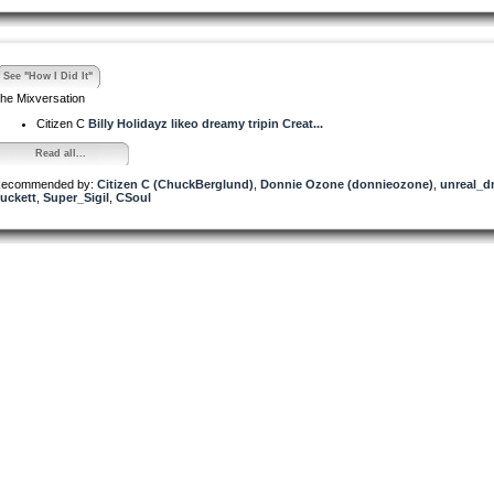
See "How I Did It"
he Mixversation
Citizen C
Billy Holidayz likeo dreamy tripin Creat...
Read all...
ecommended by:
Citizen C (ChuckBerglund)
,
Donnie Ozone (donnieozone)
,
unreal_
uckett
,
Super_Sigil
,
CSoul