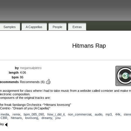
Samples
A Cappellas
People
Extras
Hitmans Rap
by
megansalpietro
length
4:06
bpm
86
recommends
Recommends
(6)
n assignment for class where i had to take music from a website called ccmixter and make
lectronic composition.
omposers of the original tracks are:
he freak fandango Orchestra -“Hitmans lovesong”
Centric- “Dream of you (A Capella)”
media
,
remix
,
bpm_085_090
,
how_i_did_it
,
non_commercial
,
audio
,
mp3
,
44k
,
ster
CBR
,
hitmans
,
lovesong
,
dreamy
,
you
lay