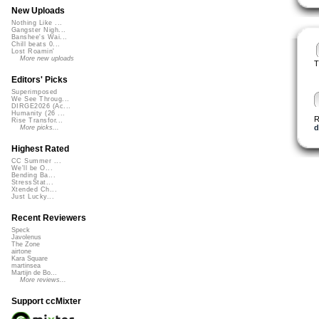
New Uploads
Nothing Like ...
Gangster Nigh...
Banshee's Wai...
Chill beats 0...
Lost Roamin'
More new uploads
T
Editors' Picks
Superimposed
We See Throug...
DIRGE2026 (Ac...
Humanity (26 ...
R
Rise Transfor...
d
More picks...
Highest Rated
CC Summer ...
We'll be O...
Bending Ba...
StressStat...
Xtended Ch...
Just Lucky...
Recent Reviewers
Speck
Javolenus
The Zone
airtone
Kara Square
martinsea
Martijn de Bo...
More reviews...
Support ccMixter