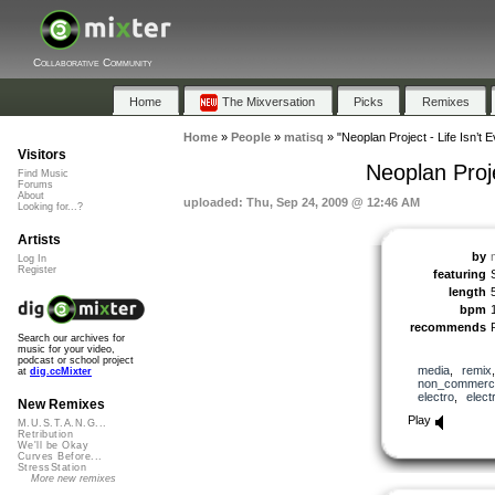
Collaborative Community
Home
The Mixversation
Picks
Remixes
Home
»
People
»
matisq
»
"Neoplan Project - Life Isn’t 
Visitors
Neoplan Proje
Find Music
Forums
About
uploaded: Thu, Sep 24, 2009 @ 12:46 AM
Looking for...?
Artists
by
Log In
Register
featuring
length
bpm
recommends
Search our archives for
music for your video,
podcast or school project
media
,
remix
at
dig.ccMixter
non_commerci
electro
,
elect
New Remixes
Play
M.U.S.T.A.N.G...
Retribution
We'll be Okay
Curves Before...
StressStation
More new remixes