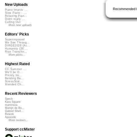
New Uploads
Recommended 
Piano Improv ...
Slow Piano - ...
Relaxing Pian...
Didnt really ...
Calling Out
More new uploads
Editors' Picks
Superimposed
We See Throug...
DIRGE2026 (Ac...
Humanity (26 ...
Rise Transfor...
More picks...
Highest Rated
CC Summer ...
We'll be O...
Prickly Im...
Bending Ba...
StressStat...
Xtended Ch...
Recent Reviewers
Speck
Kara Square
martinsea
Martijn de Bo...
Gabriel Shell...
Rewob
Apoxode
More reviews...
Support ccMixter