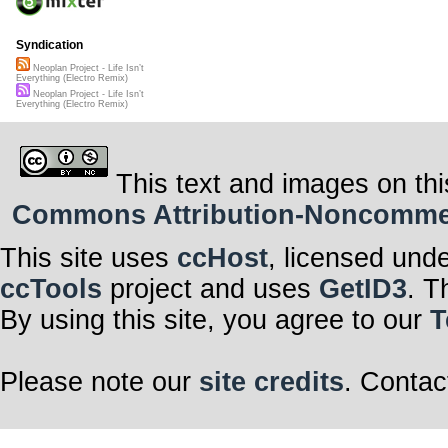
Syndication
Neoplan Project - Life Isn’t
Everything (Electro Remix)
Neoplan Project - Life Isn’t
Everything (Electro Remix)
This text and images on thi
Commons Attribution-Noncommerci
This site uses
ccHost
, licensed und
ccTools
project and uses
GetID3
. T
By using this site, you agree to our
T
Please note our
site credits
. Contac