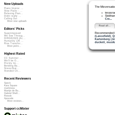
New Uploads
The Mixversatio
Piano Improv ...
Slow Piano - ...
texasra
Relaxing Pian...
Siobha
Didnt really ...
Cre...
Calling Out
More new uploads
Read all...
Editors' Picks
Recommended 
Superimposed
(Lancefield)
,
Q
We See Throug...
DIRGE2026 (Ac...
Kartenberg (Je
Humanity (26 ...
duckett
,
musik
Rise Transfor...
More picks...
Highest Rated
CC Summer ...
We'll be O...
Prickly Im...
Bending Ba...
StressStat...
Xtended Ch...
Recent Reviewers
Speck
Kara Square
martinsea
Martijn de Bo...
Gabriel Shell...
Rewob
Apoxode
More reviews...
Support ccMixter