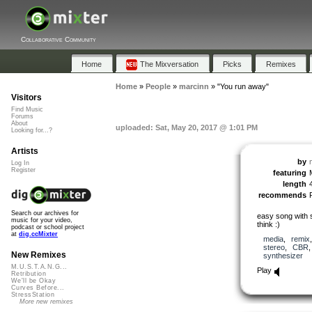
Collaborative Community
Home
The Mixversation
Picks
Remixes
Home
»
People
»
marcinn
»
"You run away"
Visitors
Find Music
Forums
About
uploaded: Sat, May 20, 2017 @ 1:01 PM
Looking for...?
Artists
by
Log In
Register
featuring
length
recommends
Search our archives for
easy song with 
music for your video,
think :)
podcast or school project
at
dig.ccMixter
media
,
remix
stereo
,
CBR
New Remixes
synthesizer
M.U.S.T.A.N.G...
Play
Retribution
We'll be Okay
Curves Before...
StressStation
More new remixes