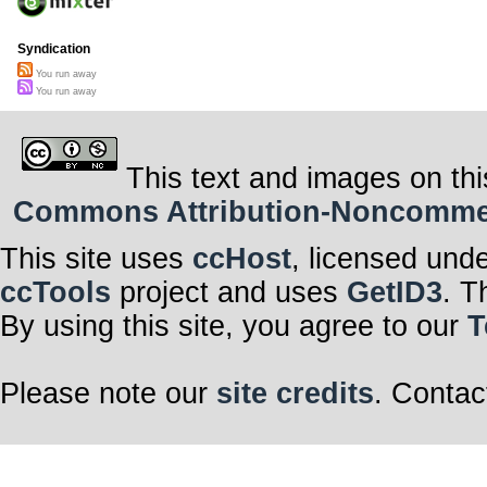
Syndication
You run away
You run away
This text and images on thi
Commons Attribution-Noncommerci
This site uses
ccHost
, licensed und
ccTools
project and uses
GetID3
. T
By using this site, you agree to our
T
Please note our
site credits
. Contac