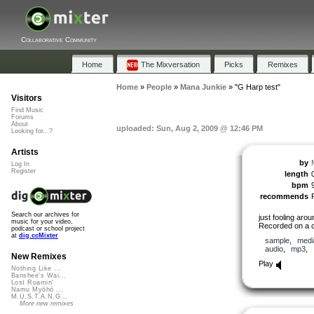
Collaborative Community
Home
The Mixversation
Picks
Remixes
Home
»
People
»
Mana Junkie
»
"G Harp test"
Visitors
Find Music
Forums
About
uploaded: Sun, Aug 2, 2009 @ 12:46 PM
Looking for...?
Artists
by
Log In
Register
length
bpm
recommends
Search our archives for
just fooling aro
music for your video,
Recorded on a c
podcast or school project
at
dig.ccMixter
sample
,
medi
audio
,
mp3
,
New Remixes
Play
Nothing Like ...
Banshee's Wai...
Lost Roamin'
Namu Myōhō ...
M.U.S.T.A.N.G...
More new remixes