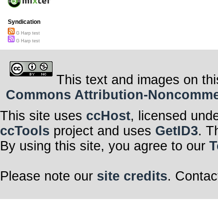
Syndication
G Harp test
G Harp test
This text and images on thi
Commons Attribution-Noncommerci
This site uses
ccHost
, licensed und
ccTools
project and uses
GetID3
. T
By using this site, you agree to our
T
Please note our
site credits
. Contac