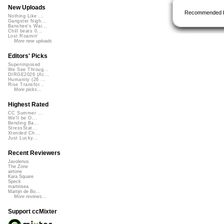
New Uploads
Recommended 
Nothing Like ...
Gangster Nigh...
Banshee's Wai...
Chill beats 0...
Lost Roamin'
More new uploads
Editors' Picks
Superimposed
We See Throug...
DIRGE2026 (Ac...
Humanity (26 ...
Rise Transfor...
More picks...
Highest Rated
CC Summer ...
We'll be O...
Bending Ba...
StressStat...
Xtended Ch...
Just Lucky...
Recent Reviewers
Javolenus
The Zone
airtone
Kara Square
Speck
martinsea
Martijn de Bo...
More reviews...
Support ccMixter