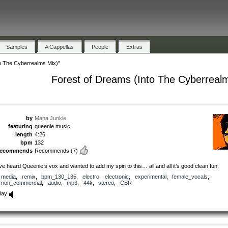
Samples
A Cappellas
People
Extras
o The Cyberrealms Mix)"
Forest of Dreams (Into The Cyberreal
by
Mana Junkie
featuring
queenie music
length
4:26
bpm
132
recommends
Recommends
(7)
’ve heard Queenie’s vox and wanted to add my spin to this… all and all it’s good clean fun.
media
,
remix
,
bpm_130_135
,
electro
,
electronic
,
experimental
,
female_vocals
,
non_commercial
,
audio
,
mp3
,
44k
,
stereo
,
CBR
lay