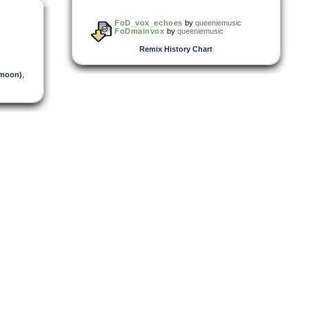
FoD_vox_echoes
by
queeniemusic
FoDmainvox
by
queeniemusic
Remix History Chart
moon)
,