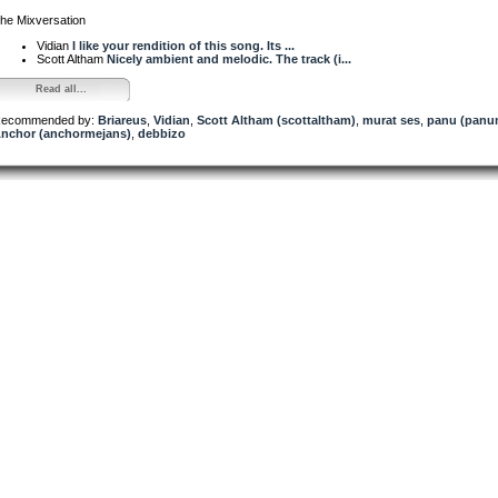
he Mixversation
Vidian
I like your rendition of this song. Its ...
Scott Altham
Nicely ambient and melodic. The track (i...
Read all...
ecommended by:
Briareus
,
Vidian
,
Scott Altham (scottaltham)
,
murat ses
,
panu (panu
nchor (anchormejans)
,
debbizo