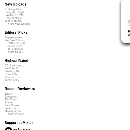
New Uploads
T
Nothing Like ...
Gangster Nigh...
Banshee's Wai...
Chill beats 0...
Lost Roamin'
More new uploads
R
Editors' Picks
A
Superimposed
We See Throug...
DIRGE2026 (Ac...
Humanity (26 ...
Rise Transfor...
More picks...
Highest Rated
CC Summer ...
We'll be O...
Bending Ba...
StressStat...
Xtended Ch...
Just Lucky...
Recent Reviewers
Speck
Javolenus
The Zone
airtone
Kara Square
martinsea
Martijn de Bo...
More reviews...
Support ccMixter