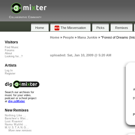
Collaborative Community
Home
The Mixversation
Picks
Remixes
Home
»
People
»
Mana Junkie
»
"Forest of Dreams (Int
Visitors
Find Music
Forums
About
uploaded: Sat, Jan 10, 2009 @ 5:20 AM
Looking for...?
Artists
Log In
Register
Search our archives for
music for your video,
I
podcast or school project
at
dig.ccMixter
New Remixes
P
Nothing Like ...
Banshee's Wai...
Lost Roamin'
Namu Myōhō ...
M.U.S.T.A.N.G...
More new remixes