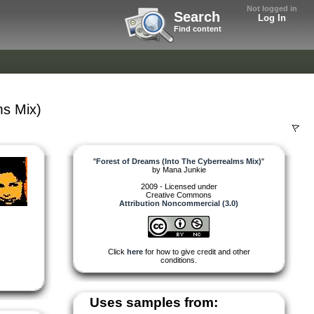
Not logged in
Search
Log In
Find content
ms Mix)
"
Forest of Dreams (Into The Cyberrealms Mix)
"
by
Mana Junkie
2009 - Licensed under
Creative Commons
Attribution Noncommercial (3.0)
Click
here
for how to give credit and other
conditions.
Uses samples from: