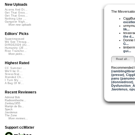
New Uploads
Acorns And Di...
The Mixversatio
Get That Groo...
Get That Groo...
CiggiBu
Nothing Like ...
excellen
Gangster Nigh...
More new uploads
urmym
lik...
texasra
Editors' Picks
the d...
Superimposed
Donnie 
We See Throug...
G...
DIRGE2026 (Ac...
timber
Humanity (26 ...
gui...
Rise Transfor...
More picks...
Read all...
Highest Rated
Recommended 
CC Summer ...
(ramblinglibrar
We'll be O...
StressStat...
(presse)
,
Ciggi
Xtended Ch...
panu (panumo
I Turn My ...
(donniedrost)
,
A Bag Of M...
Dysfunction_AL
Javolenus
,
op
Recent Reviewers
Admiral Bob
Radioontheshe...
Zenboy1955
Martijn de Bo...
Speck
Javolenus
The Zone
More reviews...
Support ccMixter