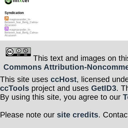
Syndication
magmavander_In-
Between_feat_Beng_Calma-
Alcazaren
magmavander_In-
Between_feat_Beng_Calma-
Alcazaren
This text and images on thi
Commons Attribution-Noncommerci
This site uses
ccHost
, licensed und
ccTools
project and uses
GetID3
. T
By using this site, you agree to our
T
Please note our
site credits
. Contac