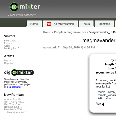
Collaborative Community
Home
The Mixversation
Picks
Remixes
Home
»
People
»
magmavander
»
"magmavander_In-Be
Visitors
magmavander_
Find Music
Forums
About
uploaded: Fri, Sep 10, 2010 @ 4:54 PM
Looking for...?
Artists
by
Log In
Register
length
bpm
recommends
Search our archives for
A modest, quickl
music for your video,
intense pella f
podcast or school project
your for it :)
at
dig.ccMixter
media
,
remix
New Remixes
female_vocals
44k
,
stereo
Acorns And Di...
Get That Groo...
Play
Get That Groo...
Nothing Like ...
Banshee's Wai...
More new remixes