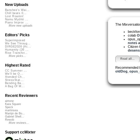
New Uploads
Banshee's Wai...
Chill beats 0...
Lost Roamin'
Namu Myōhō ...
Piano Improv ...
The Mixversatio
More new uploads
beckfo
Editors' Picks
colab
Oh
opus_o
Superimposed
notes a.
We See Throug...
Citizen
DIRGE2026 (Ac...
Humanity (26 ...
desensi
Rise Transfor...
More picks...
Read all...
Highest Rated
Recommended 
CC Summer ...
oldDog
,
opus_
We'll be O...
Xtended Ch...
StressStat...
Bending Ba...
A Bag Of M...
Recent Reviewers
airtone
Kara Square
Speck
martinsea
Martijn de Bo...
Gabriel Shell...
Rewob
More reviews...
Support ccMixter