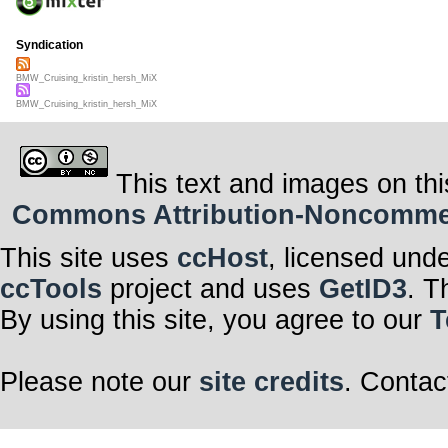
Syndication
BMW_Cruising_kristin_hersh_MiX
BMW_Cruising_kristin_hersh_MiX
This text and images on thi
Commons Attribution-Noncommerci
This site uses
ccHost
, licensed und
ccTools
project and uses
GetID3
. T
By using this site, you agree to our
T
Please note our
site credits
. Contac