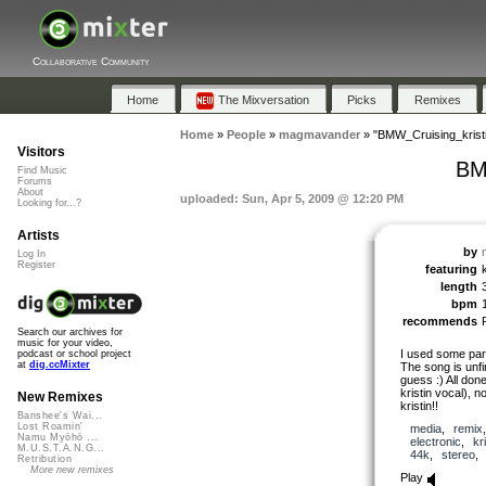
Collaborative Community
Home
The Mixversation
Picks
Remixes
Home
»
People
»
magmavander
»
"BMW_Cruising_krist
Visitors
BM
Find Music
Forums
About
uploaded: Sun, Apr 5, 2009 @ 12:20 PM
Looking for...?
Artists
by
Log In
Register
featuring
length
bpm
recommends
Search our archives for
music for your video,
I used some par
podcast or school project
at
dig.ccMixter
The song is unfin
guess :) All don
kristin vocal), n
New Remixes
kristin!!
Banshee's Wai...
Lost Roamin'
media
,
remix
Namu Myōhō ...
electronic
,
kr
M.U.S.T.A.N.G...
44k
,
stereo
Retribution
More new remixes
Play