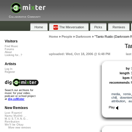
Collaborative Community
Home
The Mixversation
Picks
Remixes
Home
»
People
»
Darkroom
»
"Tanto Ruido (Darkroom 
Visitors
Ta
Find Music
Forums
About
uploaded: Wed, Oct 18, 2006 @ 6:48 PM
last
Looking for...?
Artists
by
Log In
Register
length
bpm
recommends
Search our archives for
music for your video,
media
,
remix
podcast or school project
chill
,
downte
at
dig.ccMixter
attribution
,
au
Play
New Remixes
Lost Roamin'
Namu Myōhō ...
M.U.S.T.A.N.G...
Retribution
We'll be Okay
More new remixes