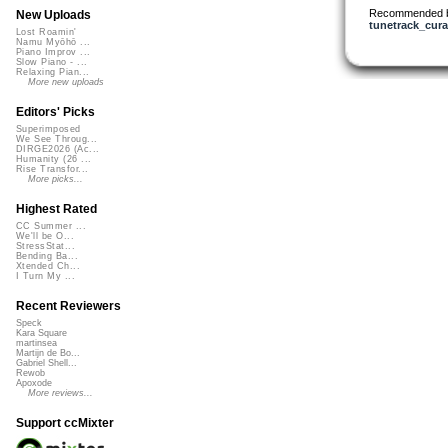
Recommended 
New Uploads
tunetrack_cura
Lost Roamin'
Namu Myōhō ...
Piano Improv ...
Slow Piano - ...
Relaxing Pian...
More new uploads
Editors' Picks
Superimposed
We See Throug...
DIRGE2026 (Ac...
Humanity (26 ...
Rise Transfor...
More picks...
Highest Rated
CC Summer ...
We'll be O...
StressStat...
Bending Ba...
Xtended Ch...
I Turn My ...
Recent Reviewers
Speck
Kara Square
martinsea
Martijn de Bo...
Gabriel Shell...
Rewob
Apoxode
More reviews...
Support ccMixter