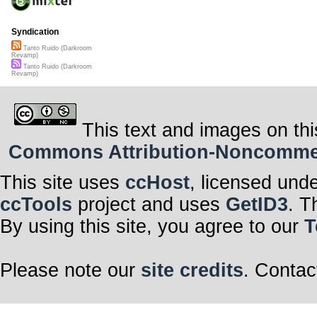
Syndication
Tanto Ruido (Darkroom
Revamp)
Tanto Ruido (Darkroom
Revamp)
This text and images on thi
Commons Attribution-Noncommerci
This site uses
ccHost
, licensed und
ccTools
project and uses
GetID3
. T
By using this site, you agree to our
T
Please note our
site credits
. Contac