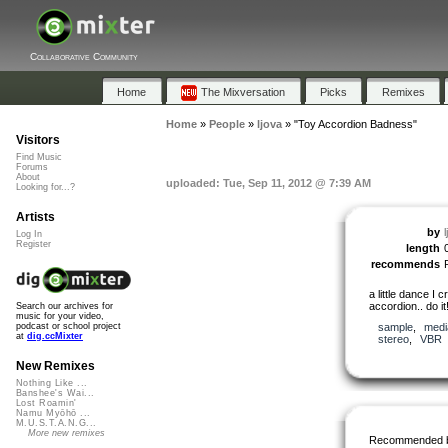
Collaborative Community
Home
The Mixversation
Picks
Remixes
Home
»
People
»
ljova
»
"Toy Accordion Badness"
Visitors
Find Music
Forums
About
uploaded: Tue, Sep 11, 2012 @ 7:39 AM
Looking for...?
Artists
by
l
Log In
Register
length
recommends
a little dance I 
accordion.. do it
Search our archives for
music for your video,
sample
,
medi
podcast or school project
at
dig.ccMixter
stereo
,
VBR
New Remixes
Nothing Like ...
Banshee's Wai...
Lost Roamin'
Namu Myōhō ...
M.U.S.T.A.N.G...
More new remixes
Recommended 