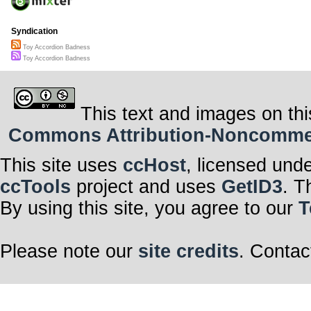
Syndication
Toy Accordion Badness
Toy Accordion Badness
This text and images on thi
Commons Attribution-Noncommerci
This site uses
ccHost
, licensed und
ccTools
project and uses
GetID3
. T
By using this site, you agree to our
T
Please note our
site credits
. Contac