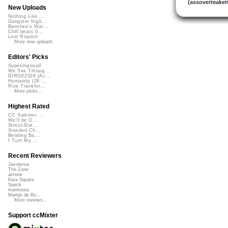
(assoverteakett
New Uploads
Nothing Like ...
Gangster Nigh...
Banshee's Wai...
Chill beats 0...
Lost Roamin'
More new uploads
Editors' Picks
Superimposed
We See Throug...
DIRGE2026 (Ac...
Humanity (26 ...
Rise Transfor...
More picks...
Highest Rated
CC Summer ...
We'll be O...
StressStat...
Xtended Ch...
Bending Ba...
I Turn My ...
Recent Reviewers
Javolenus
The Zone
airtone
Kara Square
Speck
martinsea
Martijn de Bo...
More reviews...
Support ccMixter