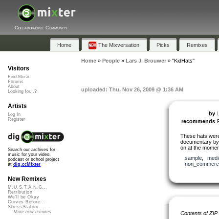
Collaborative Community
Home
The Mixversation
Picks
Remixes
Home
»
People
»
Lars J. Brouwer
»
"KidHats"
Visitors
Find Music
Forums
About
uploaded: Thu, Nov 26, 2009 @ 1:36 AM
Looking for...?
Artists
by
Log In
Register
recommends
These hats were 
documentary b
on at the momen
Search our archives for
music for your video,
sample
,
medi
podcast or school project
non_commerci
at
dig.ccMixter
New Remixes
M.U.S.T.A.N.G...
Retribution
We'll be Okay
Curves Before...
StressStation
More new remixes
Contents of ZIP