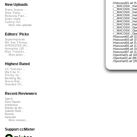
/Hatsound01.aif (5
New Uploads
/__MACOSX/._Hats
/__MACOSX/._Hats
Piano Improv ...
/__MACOSX/._Hats
Slow Piano - ...
/__MACOSX/._Hats
Relaxing Pian...
/__MACOSX/._Hats
Didnt really ...
/__MACOSX/._Hats
Calling Out
/__MACOSX/._Hats
More new uploads
/__MACOSX/._Open
/__MACOSX/._Open
/__MACOSX/._Open
Editors' Picks
/Hatsound02.aif (2
Superimposed
/Hatsound03.aif (3
We See Throug...
/Hatsound04.aif (5
DIRGE2026 (Ac...
/Hatsound05.aif (1
Humanity (26 ...
/Hatsound06.aif (1
Rise Transfor...
/Hatsound07.aif (1
More picks...
/OpenHat01.aif (4
/Openhat02.aif (68
/OpenHat03.aif (3
Highest Rated
CC Summer ...
We'll be O...
Prickly Im...
Bending Ba...
StressStat...
Xtended Ch...
Recent Reviewers
Speck
Kara Square
martinsea
Martijn de Bo...
Gabriel Shell...
Rewob
Apoxode
More reviews...
Support ccMixter