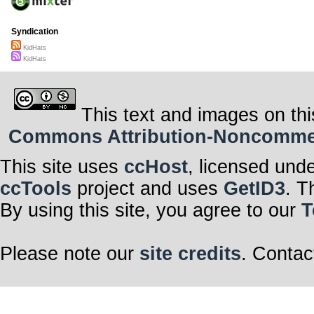
Syndication
KidHats
KidHats
This text and images on thi
Commons Attribution-Noncommerci
This site uses
ccHost
, licensed und
ccTools
project and uses
GetID3
. T
By using this site, you agree to our
T
Please note our
site credits
. Contac