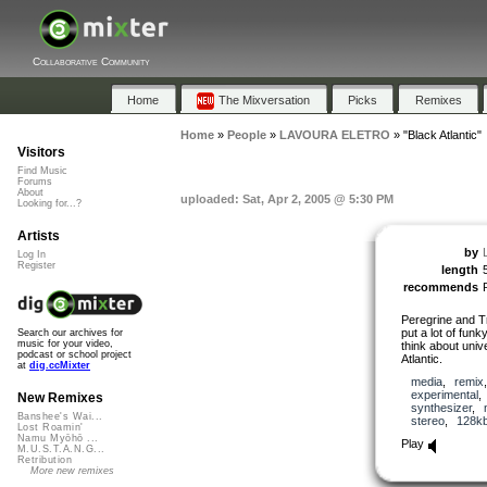
Collaborative Community
Home
The Mixversation
Picks
Remixes
Home
»
People
»
LAVOURA ELETRO
»
"Black Atlantic"
Visitors
Find Music
Forums
About
uploaded: Sat, Apr 2, 2005 @ 5:30 PM
Looking for...?
Artists
by
Log In
Register
length
recommends
Peregrine and T
put a lot of funk
Search our archives for
music for your video,
think about univ
podcast or school project
Atlantic.
at
dig.ccMixter
media
,
remix
experimental
New Remixes
synthesizer
,
Banshee's Wai...
stereo
,
128k
Lost Roamin'
Namu Myōhō ...
Play
M.U.S.T.A.N.G...
Retribution
More new remixes