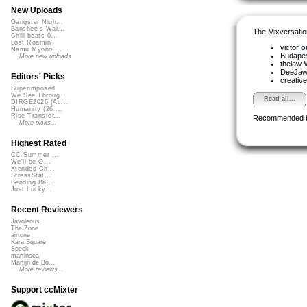
New Uploads
Gangster Nigh...
Banshee's Wai...
The Mixversatio
Chill beats 0...
Lost Roamin'
victor
o
Namu Myōhō ...
Budapes
More new uploads
thelaw
V
DeeJa
Editors' Picks
creativ
Superimposed
We See Throug...
Read all...
DIRGE2026 (Ac...
Humanity (26 ...
Rise Transfor...
Recommended 
More picks...
Highest Rated
CC Summer ...
We'll be O...
Xtended Ch...
StressStat...
Bending Ba...
Just Lucky...
Recent Reviewers
Javolenus
The Zone
airtone
Kara Square
Speck
martinsea
Martijn de Bo...
More reviews...
Support ccMixter