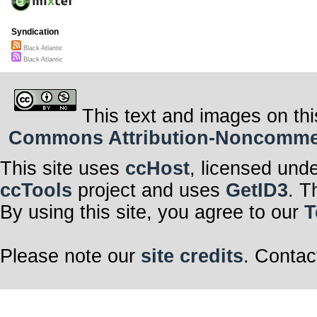
Syndication
Black Atlantic
Black Atlantic
This text and images on thi
Commons Attribution-Noncommerci
This site uses
ccHost
, licensed und
ccTools
project and uses
GetID3
. T
By using this site, you agree to our
T
Please note our
site credits
. Contac