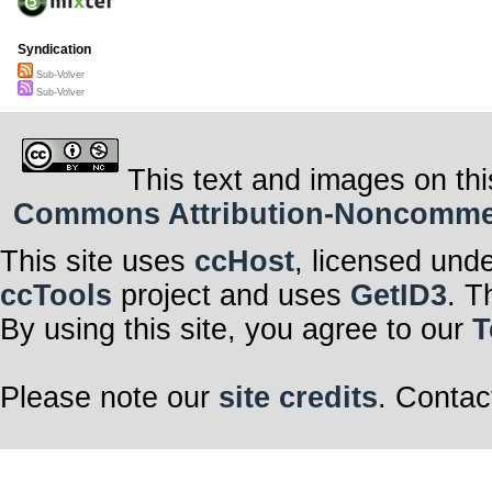
Syndication
Sub-Volver
Sub-Volver
This text and images on thi
Commons Attribution-Noncommerci
This site uses
ccHost
, licensed und
ccTools
project and uses
GetID3
. T
By using this site, you agree to our
T
Please note our
site credits
. Contac