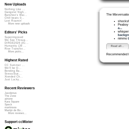
New Uploads
Nothing Like ...
Gangster Nigh...
The Mixversatio
Banshee's Wai...
Chill beats 0...
shocks
Lost Roamin'
More new uploads
Peaboy 
a...
whispe
Editors' Picks
backgro
Superimposed
nimmo
We See Throug...
DIRGE2026 (Ac...
Humanity (26 ...
Read all...
Rise Transfor...
More picks...
Recommended 
Highest Rated
CC Summer ...
We'll be O...
Bending Ba...
StressStat...
Xtended Ch...
Just Lucky...
Recent Reviewers
Javolenus
The Zone
airtone
Kara Square
Speck
martinsea
Martijn de Bo...
More reviews...
Support ccMixter