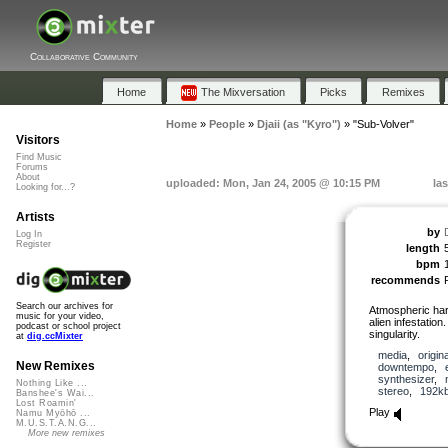
Collaborative Community
Home
The Mixversation
Picks
Remixes
Home
»
People
»
Djaii (as "Kyro")
»
"Sub-Volver"
Visitors
Find Music
Forums
About
uploaded: Mon, Jan 24, 2005 @ 10:15 PM
la
Looking for...?
Artists
by
Log In
Register
length
bpm
recommends
Search our archives for
Atmospheric har
music for your video,
alien infestatio
podcast or school project
singularity.
at
dig.ccMixter
media
,
origina
New Remixes
downtempo
,
synthesizer
,
Nothing Like ...
stereo
,
192k
Banshee's Wai...
Lost Roamin'
Play
Namu Myōhō ...
M.U.S.T.A.N.G...
More new remixes