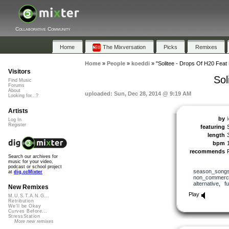
Collaborative Community
Home
The Mixversation
Picks
Remixes
Home
»
People
»
koeddi
»
"Solitee - Drops Of H20 Feat 
Visitors
Sol
Find Music
Forums
About
uploaded: Sun, Dec 28, 2014 @ 9:19 AM
Looking for...?
Artists
by
Log In
Register
featuring
length
bpm
recommends
Search our archives for
music for your video,
podcast or school project
season_song
at
dig.ccMixter
non_commerci
alternative
,
f
New Remixes
Play
M.U.S.T.A.N.G...
Retribution
We'll be Okay
Curves Before...
StressStation
More new remixes