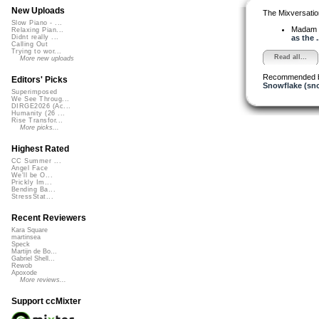
New Uploads
The Mixversatio
Slow Piano - ...
Madam 
Relaxing Pian...
as the .
Didnt really ...
Calling Out
Trying to wor...
Read all...
More new uploads
Recommended 
Editors' Picks
Snowflake (sn
Superimposed
We See Throug...
DIRGE2026 (Ac...
Humanity (26 ...
Rise Transfor...
More picks...
Highest Rated
CC Summer ...
Angel Face
We'll be O...
Prickly Im...
Bending Ba...
StressStat...
Recent Reviewers
Kara Square
martinsea
Speck
Martijn de Bo...
Gabriel Shell...
Rewob
Apoxode
More reviews...
Support ccMixter