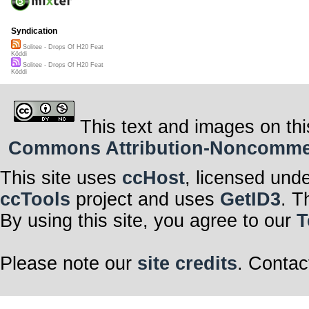
Syndication
Solitee - Drops Of H20 Feat
Köddi
Solitee - Drops Of H20 Feat
Köddi
This text and images on thi
Commons Attribution-Noncommerci
This site uses
ccHost
, licensed und
ccTools
project and uses
GetID3
. T
By using this site, you agree to our
T
Please note our
site credits
. Contac