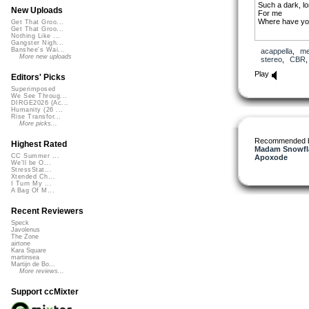
Such a dark, l
New Uploads
For me
Where have yo
Get That Groo...
Get That Groo...
Nothing Like ...
Gangster Nigh...
Banshee's Wai...
acappella
,
me
More new uploads
stereo
,
CBR
Play
Editors' Picks
Superimposed
We See Throug...
DIRGE2026 (Ac...
Humanity (26 ...
Rise Transfor...
More picks...
Recommended 
Highest Rated
Madam Snowfla
CC Summer ...
Apoxode
We'll be O...
StressStat...
Xtended Ch...
I Turn My ...
A Bag Of M...
Recent Reviewers
Speck
Javolenus
The Zone
airtone
Kara Square
martinsea
Martijn de Bo...
More reviews...
Support ccMixter