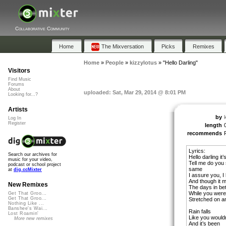
Collaborative Community
Home
The Mixversation
Picks
Remixes
Home
»
People
»
kizzylotus
»
"Hello Darling"
Visitors
Find Music
Forums
About
uploaded: Sat, Mar 29, 2014 @ 8:01 PM
Looking for...?
Artists
by
Log In
Register
length
recommends
Lyrics:
Search our archives for
Hello darling it
music for your video,
Tell me do you s
podcast or school project
same
at
dig.ccMixter
I assure you, I
And though it 
New Remixes
The days in be
While you were
Get That Groo...
Get That Groo...
Stretched on a
Nothing Like ...
Banshee's Wai...
Rain falls
Lost Roamin'
Like you wouldn
More new remixes
And it’s been