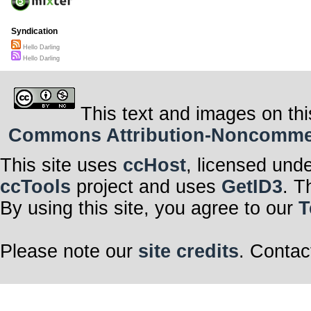
Syndication
Hello Darling
Hello Darling
This text and images on thi
Commons Attribution-Noncommerci
This site uses
ccHost
, licensed und
ccTools
project and uses
GetID3
. T
By using this site, you agree to our
T
Please note our
site credits
. Contac