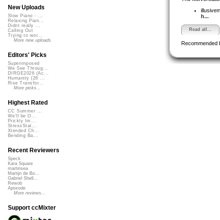
New Uploads
illusive
h...
Slow Piano - ...
Relaxing Pian...
Didnt really ...
Read all...
Calling Out
Trying to wor...
More new uploads
Recommended 
Editors' Picks
Superimposed
We See Throug...
DIRGE2026 (Ac...
Humanity (26 ...
Rise Transfor...
More picks...
Highest Rated
CC Summer ...
We'll be O...
Prickly Im...
StressStat...
Xtended Ch...
Bending Ba...
Recent Reviewers
Speck
Kara Square
martinsea
Martijn de Bo...
Gabriel Shell...
Rewob
Apoxode
More reviews...
Support ccMixter