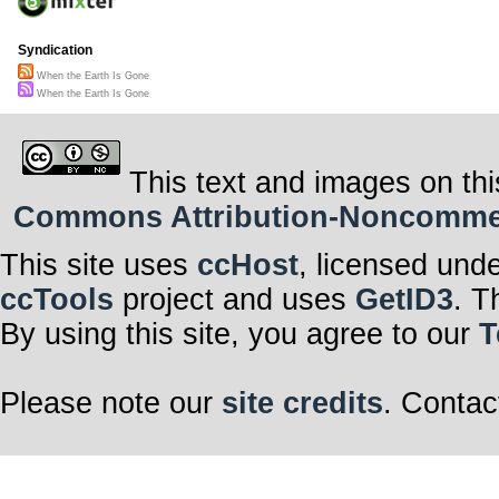
Syndication
When the Earth Is Gone
When the Earth Is Gone
This text and images on thi
Commons Attribution-Noncommerci
This site uses
ccHost
, licensed und
ccTools
project and uses
GetID3
. T
By using this site, you agree to our
T
Please note our
site credits
. Contac