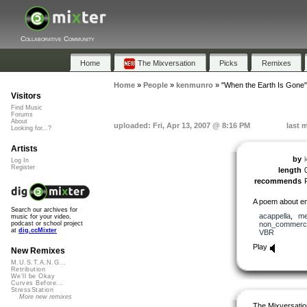
Collaborative Community
Home
The Mixversation
Picks
Remixes
Home
»
People
»
kenmunro
»
"When the Earth Is Gone"
Visitors
Find Music
Forums
About
uploaded: Fri, Apr 13, 2007 @ 8:16 PM
last 
Looking for...?
Artists
by
Log In
Register
length
recommends
A poem about env
Search our archives for
acappella
,
me
music for your video,
non_commerci
podcast or school project
at
dig.ccMixter
VBR
Play
New Remixes
M.U.S.T.A.N.G...
Retribution
We'll be Okay
Curves Before...
StressStation
More new remixes
The Mixversatio