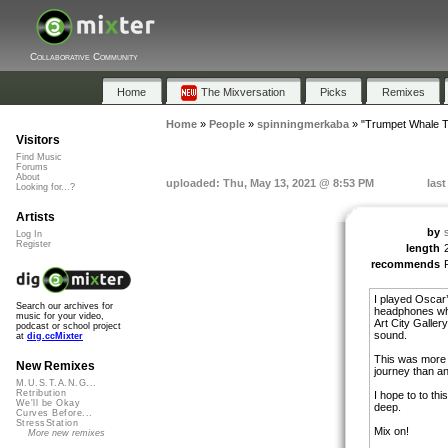
Collaborative Community
Home
The Mixversation
Picks
Remixes
Home
»
People
»
spinningmerkaba
»
"Trumpet Whale 
Visitors
Find Music
Forums
About
uploaded: Thu, May 13, 2021 @ 8:53 PM
las
Looking for...?
Artists
by
Log In
Register
length
recommends
I played Oscar’
Search our archives for
headphones whil
music for your video,
Art City Galler
podcast or school project
sound.
at
dig.ccMixter
This was more 
New Remixes
journey than a
M.U.S.T.A.N.G...
Retribution
I hope to to thi
We'll be Okay
deep.
Curves Before...
StressStation
Mix on!
More new remixes