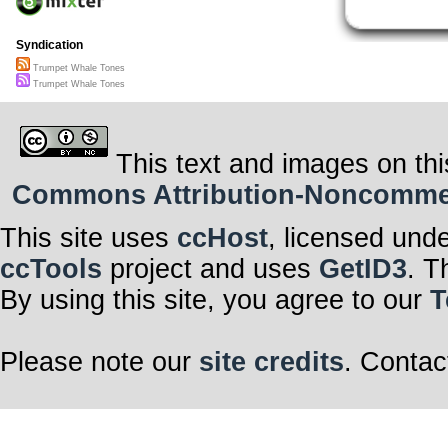
Syndication
Trumpet Whale Tones
Trumpet Whale Tones
This text and images on thi
Commons Attribution-Noncommerci
This site uses
ccHost
, licensed und
ccTools
project and uses
GetID3
. T
By using this site, you agree to our
T
Please note our
site credits
. Contac