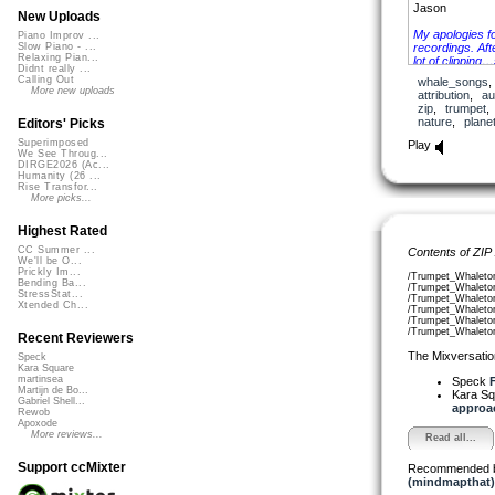
Jason
New Uploads
My apologies f
Piano Improv ...
recordings. Afte
Slow Piano - ...
Relaxing Pian...
lot of clipping…
Didnt really ...
tasty parts will
Calling Out
whale_songs
More new uploads
attribution
,
au
zip
,
trumpet
nature
,
plane
Editors' Picks
Superimposed
Play
We See Throug...
DIRGE2026 (Ac...
Humanity (26 ...
Rise Transfor...
More picks...
Highest Rated
CC Summer ...
Contents of ZIP
We'll be O...
Prickly Im...
/Trumpet_Whaleto
Bending Ba...
/Trumpet_Whaleto
StressStat...
/Trumpet_Whaleto
Xtended Ch...
/Trumpet_Whaleto
/Trumpet_Whaleto
/Trumpet_Whaleto
Recent Reviewers
The Mixversatio
Speck
Kara Square
martinsea
Speck
F
Martijn de Bo...
Kara S
Gabriel Shell...
approac
Rewob
Apoxode
More reviews...
Read all...
Support ccMixter
Recommended 
(mindmapthat)