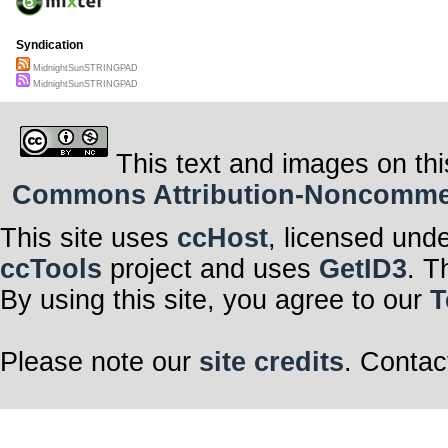
Syndication
MidnightSunSTRINGPAD
MidnightSunSTRINGPAD
This text and images on thi
Commons Attribution-Noncommerci
This site uses
ccHost
, licensed und
ccTools
project and uses
GetID3
. T
By using this site, you agree to our
T
Please note our
site credits
. Contac