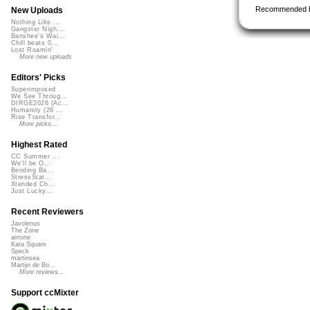
Recommended 
New Uploads
Nothing Like ...
Gangster Nigh...
Banshee's Wai...
Chill beats 0...
Lost Roamin'
More new uploads
Editors' Picks
Superimposed
We See Throug...
DIRGE2026 (Ac...
Humanity (26 ...
Rise Transfor...
More picks...
Highest Rated
CC Summer ...
We'll be O...
Bending Ba...
StressStat...
Xtended Ch...
Just Lucky...
Recent Reviewers
Javolenus
The Zone
airtone
Kara Square
Speck
martinsea
Martijn de Bo...
More reviews...
Support ccMixter