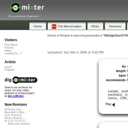
Collaborative Community
Home
The Mixversation
Picks
Remixes
Home
»
People
»
spinningmerkaba
»
"MidnightSunST
Visitors
Find Music
Forums
About
uploaded: Sat, Mar 4, 2006 @ 5:02 PM
Looking for...?
Artists
by
Log In
Register
length
bpm
recommends
Search our archives for
music for your video,
sample
,
medi
podcast or school project
trackback
,
in
at
dig.ccMixter
stereo
,
CBR
Play
New Remixes
Nothing Like ...
Banshee's Wai...
Lost Roamin'
Namu Myōhō ...
M.U.S.T.A.N.G...
More new remixes