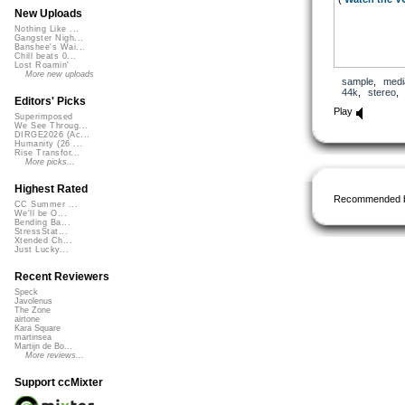
New Uploads
Nothing Like ...
Gangster Nigh...
Banshee's Wai...
Chill beats 0...
Lost Roamin'
More new uploads
sample
,
medi
44k
,
stereo
Editors' Picks
Play
Superimposed
We See Throug...
DIRGE2026 (Ac...
Humanity (26 ...
Rise Transfor...
More picks...
Highest Rated
Recommended 
CC Summer ...
We'll be O...
Bending Ba...
StressStat...
Xtended Ch...
Just Lucky...
Recent Reviewers
Speck
Javolenus
The Zone
airtone
Kara Square
martinsea
Martijn de Bo...
More reviews...
Support ccMixter