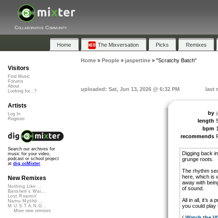
Collaborative Community
Home
The Mixversation
Picks
Remixes
Home
»
People
»
jaspertine
»
"Scratchy Batch"
Visitors
Find Music
Forums
About
uploaded: Sat, Jun 13, 2026 @ 6:32 PM
last
Looking for...?
Artists
by
Log In
Register
length
bpm
recommends
Search our archives for
Digging back in
music for your video,
grunge roots.
podcast or school project
at
dig.ccMixter
The rhythm secti
here, which is 
New Remixes
away with being
Nothing Like ...
of sound.
Banshee's Wai...
Lost Roamin'
All in all, it’s
Namu Myōhō ...
you could play 
M.U.S.T.A.N.G...
More new remixes
(
Watch the 