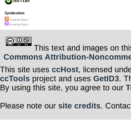
Syndication
Scratchy Batch
Scratchy Batch
This text and images on thi
Commons Attribution-Noncommerci
This site uses
ccHost
, licensed und
ccTools
project and uses
GetID3
. T
By using this site, you agree to our
T
Please note our
site credits
. Contac