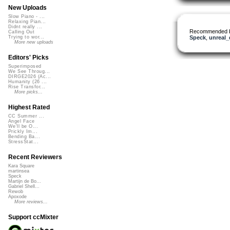
New Uploads
Slow Piano - ...
Relaxing Pian...
Didnt really ...
Recommended 
Calling Out
Speck
,
unreal
Trying to wor...
More new uploads
Editors' Picks
Superimposed
We See Throug...
DIRGE2026 (Ac...
Humanity (26 ...
Rise Transfor...
More picks...
Highest Rated
CC Summer ...
Angel Face
We'll be O...
Prickly Im...
Bending Ba...
StressStat...
Recent Reviewers
Kara Square
martinsea
Speck
Martijn de Bo...
Gabriel Shell...
Rewob
Apoxode
More reviews...
Support ccMixter