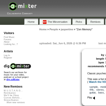
Collaborative Community
Home
The Mixversation
Picks
Remixes
Home
»
People
»
jaspertine
»
"Zen Memory"
Visitors
Find Music
Forums
About
uploaded: Sat, Jun 6, 2026 @ 6:36 PM
last m
Looking for...?
Artists
by
Log In
Register
length
bpm
recommends
Search our archives for
Classic psyched
music for your video,
podcast or school project
This was a fun t
at
dig.ccMixter
(
Watch the V
New Remixes
sample
,
medi
44k
,
stereo
M.U.S.T.A.N.G...
guitar
,
bass
Retribution
We'll be Okay
Play
Curves Before...
StressStation
More new remixes