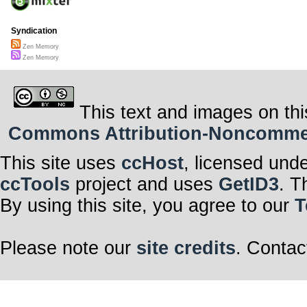
Syndication
Zen Memory
Zen Memory
This text and images on thi
Commons Attribution-Noncommerci
This site uses
ccHost
, licensed und
ccTools
project and uses
GetID3
. T
By using this site, you agree to our
T
Please note our
site credits
. Contac