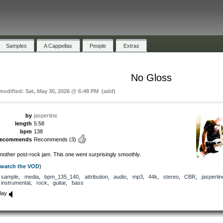
Samples
A Cappellas
People
Extras
No Gloss
 modified: Sat, May 30, 2026 @ 6:48 PM (add)
by
jaspertine
length
5:58
bpm
138
recommends
Recommends
(3)
nother post-rock jam. This one went surprisingly smoothly.
watch the VOD
)
sample
,
media
,
bpm_135_140
,
attribution
,
audio
,
mp3
,
44k
,
stereo
,
CBR
,
jaspertin
instrumental
,
rock
,
guitar
,
bass
lay