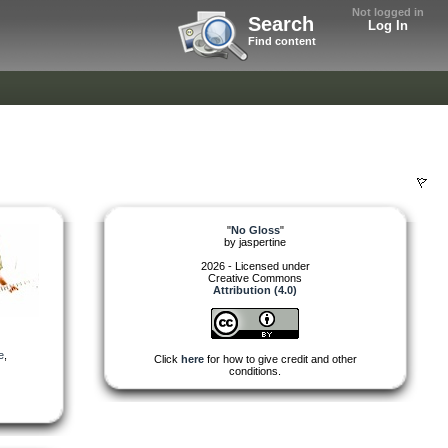
Not logged in
Search
Log In
Find content
"
No Gloss
"
by
jaspertine
2026 - Licensed under
Creative Commons
Attribution (4.0)
e
,
Click
here
for how to give credit and other
conditions.