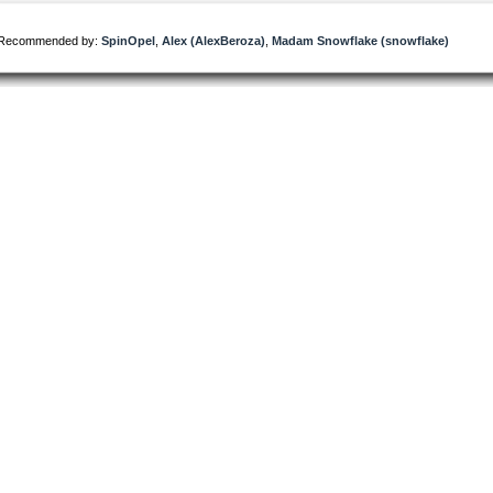
Recommended by:
SpinOpel
,
Alex (AlexBeroza)
,
Madam Snowflake (snowflake)