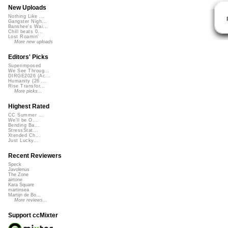
New Uploads
Nothing Like ...
Gangster Nigh...
Banshee's Wai...
Chill beats 0...
Lost Roamin'
More new uploads
Editors' Picks
Superimposed
We See Throug...
DIRGE2026 (Ac...
Humanity (26 ...
Rise Transfor...
More picks...
Highest Rated
CC Summer ...
We'll be O...
Bending Ba...
StressStat...
Xtended Ch...
Just Lucky...
Recent Reviewers
Speck
Javolenus
The Zone
airtone
Kara Square
martinsea
Martijn de Bo...
More reviews...
Support ccMixter