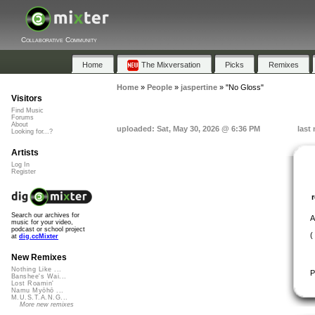
Collaborative Community
Home
The Mixversation
Picks
Remixes
Home
»
People
»
jaspertine
»
"No Gloss"
Visitors
Find Music
Forums
About
uploaded: Sat, May 30, 2026 @ 6:36 PM
last
Looking for...?
Artists
Log In
Register
Search our archives for
A
music for your video,
podcast or school project
(
at
dig.ccMixter
New Remixes
Nothing Like ...
P
Banshee's Wai...
Lost Roamin'
Namu Myōhō ...
M.U.S.T.A.N.G...
More new remixes